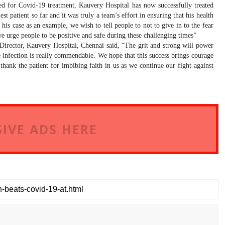
ted for Covid-19 treatment, Kauvery Hospital has now successfully treated
t patient so far and it was truly a team’s effort in ensuring that his health
is case as an example, we wish to tell people to not to give in to the fear
we urge people to be positive and safe during these challenging times”
Director, Kauvery Hospital, Chennai
said, “
The grit and strong will power
 infection is really commendable. We hope that this success brings courage
hank the patient for imbibing faith in us as we continue our fight against
IVE ADS HERE