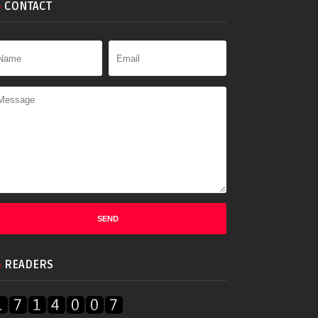
CONTACT
READERS