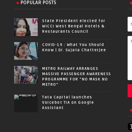
POPULAR POSTS
State President elected for
WICCI West Bengal Hotels &
Restaurants Council
COVID-19 : What You Should
Know | Dr. Sujata Chatterjee
METRO RAILWAY ARRANGES
MASSIVE PASSENGER AWARENESS
PROGRAMME FOR “NO MASK NO
METRO”
Tata Capital launches
Voicebot TIA on Google
Assistant