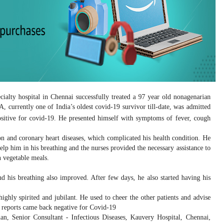
ecialty hospital in Chennai successfully treated a 97 year old nonagenarian
, currently one of India’s oldest covid-19 survivor till-date, was admitted
sitive for covid-19. He presented himself with symptoms of fever, cough
on and coronary heart diseases, which complicated his health condition. He
p him in his breathing and the nurses provided the necessary assistance to
n vegetable meals.
d his breathing also improved. After few days, he also started having his
ighly spirited and jubilant. He used to cheer the other patients and advise
t reports came back negative for Covid-19
an, Senior Consultant - Infectious Diseases, Kauvery Hospital, Chennai,