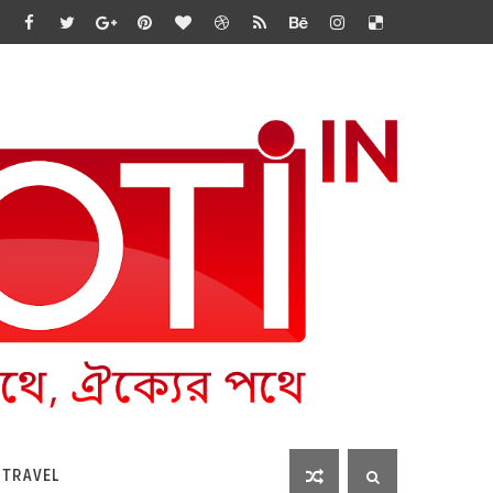
 TRAVEL