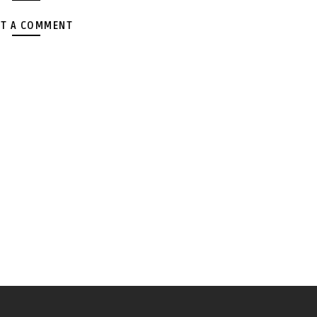
T A COMMENT