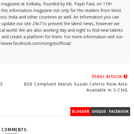
n magazine at Kolkata, founded by Ms. Payel Paul, on 11th
 this information magazine not only for the readers from West
ross India and other countries as well. An Information you can
e update our site 24x7 to present the latest news, however we
cal world. We are also working day and night to find new talents
and create a platform for them. For more information visit our
://www.facebook.com/songotiofficial/
Older Article
MS
BS6 Compliant Maruti Suzuki Celerio Now Also
Available In S-CNG
BLOGGER
DISQUS
FACEBOOK
 COMMENTS: