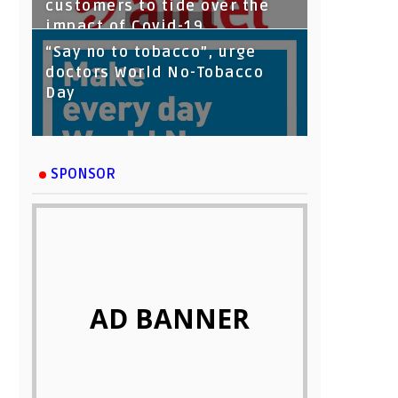
customers to tide over the
impact of Covid-19
“Say no to tobacco”, urge
doctors World No-Tobacco
Day
SPONSOR
AD BANNER