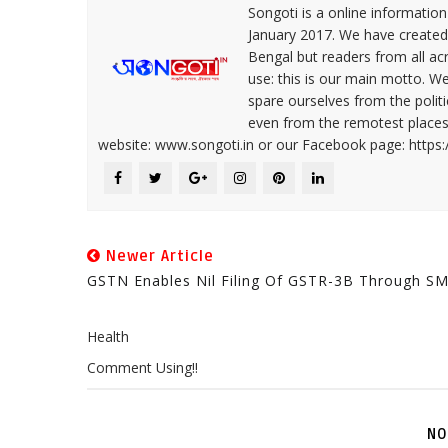
Songoti is a online informatio
January 2017. We have created
Bengal but readers from all ac
use: this is our main motto. W
spare ourselves from the politi
even from the remotest places 
website: www.songoti.in or our Facebook page: https
Newer Article
GSTN Enables Nil Filing Of GSTR-3B Through S
Health
Comment Using!!
NO