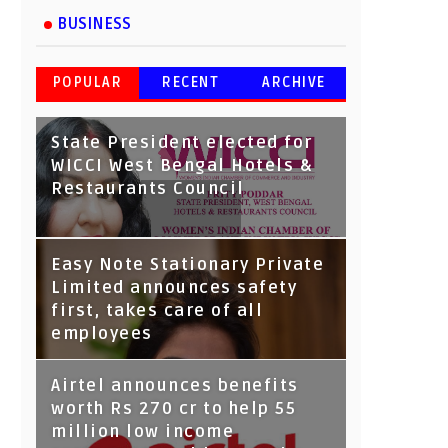
BUSINESS
POPULAR
RECENT
ARCHIVE
State President elected for
WICCI West Bengal Hotels &
Restaurants Council
Tata Capital launches
Easy Note Stationary Private
Voicebot TIA on Google
Limited announces safety
Assistant
first, takes care of all
employees
Airtel announces benefits
worth Rs 270 cr to help 55
million low income