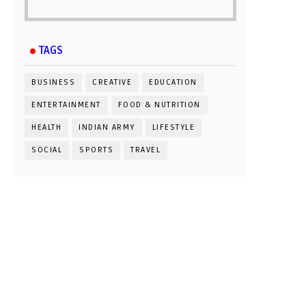
TAGS
BUSINESS
CREATIVE
EDUCATION
ENTERTAINMENT
FOOD & NUTRITION
HEALTH
INDIAN ARMY
LIFESTYLE
SOCIAL
SPORTS
TRAVEL