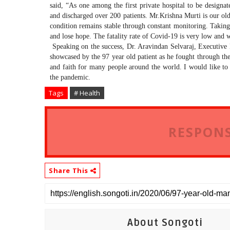
said, “As one among the first private hospital to be designa
and discharged over 200 patients. Mr.Krishna Murti is our oldes
condition remains stable through constant monitoring. Taking h
and lose hope. The fatality rate of Covid-19 is very low and 
Speaking on the success,
Dr. Aravindan Selvaraj, Executive 
showcased by the 97 year old patient as he fought through the
and faith for many people around the world. I would like to t
the pandemic.
Tags
# Health
RESPONS
Share This
About Songoti