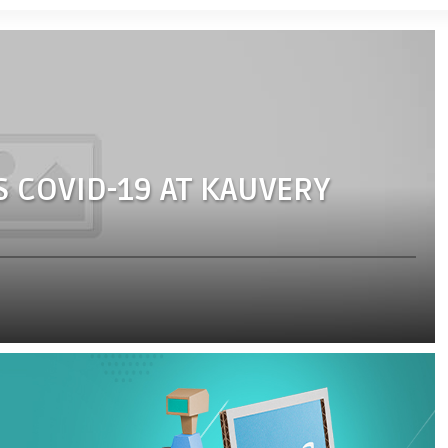
S COVID-19 AT KAUVERY