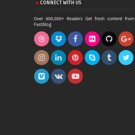
CONNECT WITH US
Over 600,000+ Readers Get fresh content from
FastBlog