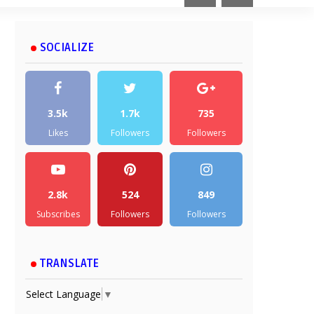
SOCIALIZE
3.5k
1.7k
735
Likes
Followers
Followers
2.8k
524
849
Subscribes
Followers
Followers
TRANSLATE
Select Language
▼