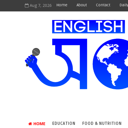
Aug 7, 2026
Home
About
Contact
Dail
HOME
EDUCATION
FOOD & NUTRITION