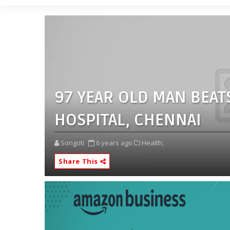
97 YEAR OLD MAN BEAT
HOSPITAL, CHENNAI
Songoti
6 years ago
Health,
Share This