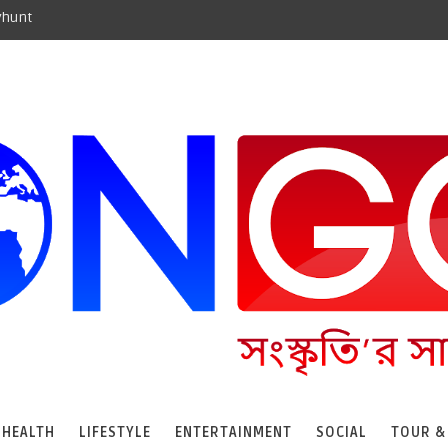
yhunt
HEALTH
LIFESTYLE
ENTERTAINMENT
SOCIAL
TOUR &