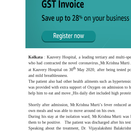
Kolkata
: Kauvery Hospital, a leading tertiary and multi-sp
who had contracted the novel coronavirus.
Mr.Krishna Murti A
th
at Kauvery Hospital on 30
May 2020, after being tested po
and mild breathlessness.
The patient also had other health ailments such as hypertensi
was provided with extra support of Oxygen on admission to hel
help him to eat and move.
His daily diet included high protei
Shortly after admission, Mr.Krishna Murti’s fever reduced an
own meals and was able to move around on his own.
During his stay at the isolation ward, Mr.Krishna Murti was h
them to be positive. The patient was discharged after his tes
Speaking about the treatment, Dr. Vijayalakshmi Balakrishn