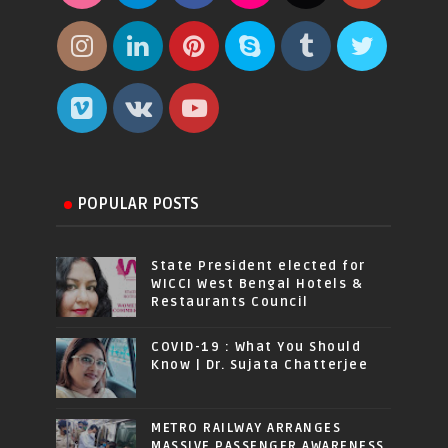
POPULAR POSTS
State President elected for
WICCI West Bengal Hotels &
Restaurants Council
COVID-19 : What You Should
Know | Dr. Sujata Chatterjee
METRO RAILWAY ARRANGES
MASSIVE PASSENGER AWARENESS