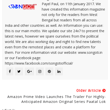
Payel Paul, on 11th January 2017. We
have created this information magazine
not only for the readers from West
Bengal but readers from all across
India and other countries as well. An Information you can use:
this is our main motto. We update our site 24x7 to present the
latest news, however we spare ourselves from the political
world. We are also working day and night to find new talents
even from the remotest places and create a platform for
them. For more information visit our website: www.songoti.in
or our Facebook page:
https://www.facebook.com/songotiofficial/
Older Article
Amazon Prime Video Launches The Trailer For Highly-
Anticipated Amazon Original Series Paatal Lok