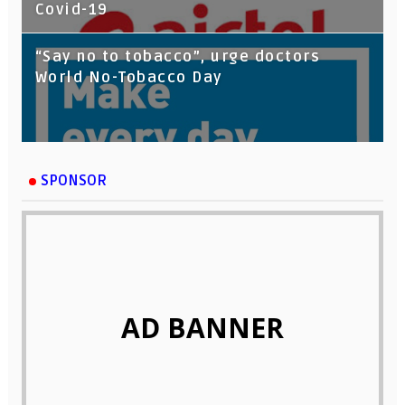
Covid-19
“Say no to tobacco”, urge doctors
World No-Tobacco Day
SPONSOR
AD BANNER