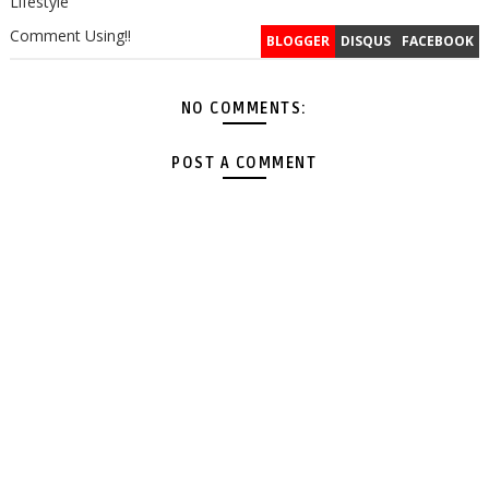
Lifestyle
Comment Using!!
BLOGGER
DISQUS
FACEBOOK
NO COMMENTS:
POST A COMMENT