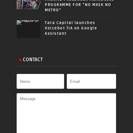
PROGRAMME FOR “NO MASK NO
METRO”
Tata Capital launches
Voicebot TIA on Google
Assistant
CONTACT