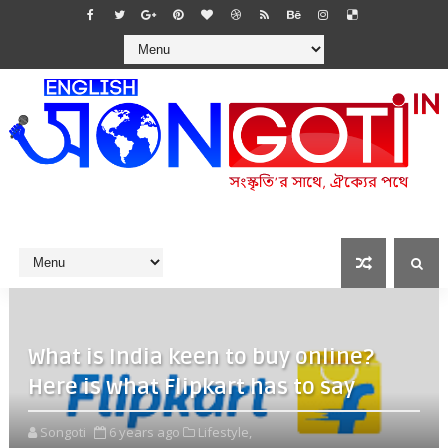
What is India keen to buy online?
Here is what Flipkart has to say
Songoti
6 years ago
Lifestyle,