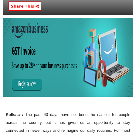
Share This
Kolkata :
The past 40 days have not been the easiest for people
across the country, but it has given us an opportunity to stay
connected in newer ways and reimagine our daily routines. For most