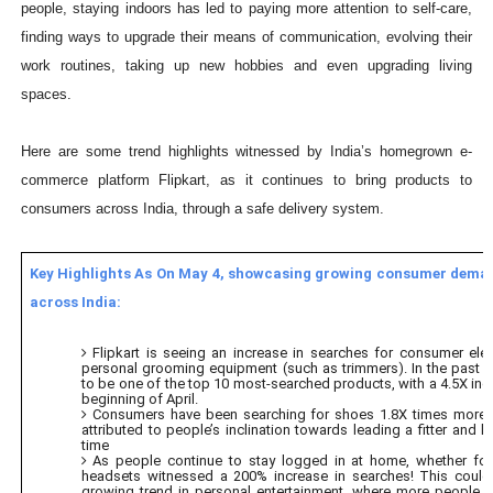
people, staying indoors has led to paying more attention to self-care,
finding ways to upgrade their means of communication, evolving their
work routines, taking up new hobbies and even upgrading living
spaces.
Here are some trend highlights witnessed by India’s homegrown e-
commerce platform Flipkart, as it continues to bring products to
consumers across India, through a safe delivery system.
Key Highlights As On May 4, showcasing growing consumer dema
across India:
Flipkart is seeing an increase in searches for consumer elec
personal grooming equipment (such as trimmers). In the past fo
to be one of the top 10 most-searched products, with a 4.5X inc
beginning of April.
Consumers have been searching for shoes 1.8X times more 
attributed to people’s inclination towards leading a fitter and hea
time
As people continue to stay logged in at home, whether fo
headsets witnessed a 200% increase in searches! This could 
growing trend in personal entertainment, where more people a