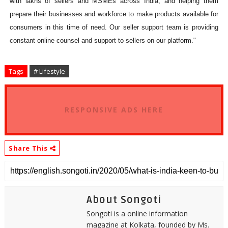
with lakhs of sellers and MSMEs across India, and helping them
prepare their businesses and workforce to make products available for
consumers in this time of need. Our seller support team is providing
constant online counsel and support to sellers on our platform."
Tags
# Lifestyle
RESPONSIVE ADS HERE
Share This
About Songoti
Songoti is a online information
magazine at Kolkata, founded by Ms.