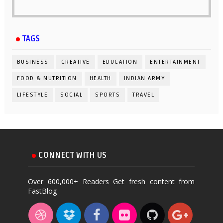
TAGS
BUSINESS
CREATIVE
EDUCATION
ENTERTAINMENT
FOOD & NUTRITION
HEALTH
INDIAN ARMY
LIFESTYLE
SOCIAL
SPORTS
TRAVEL
CONNECT WITH US
Over 600,000+ Readers Get fresh content from
FastBlog