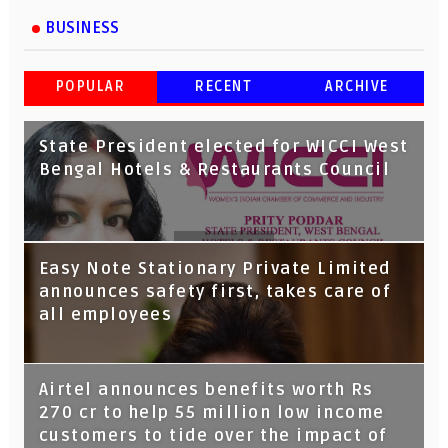
BUSINESS
POPULAR
RECENT
ARCHIVE
State President elected for WICCI West
Bengal Hotels & Restaurants Council
Tata Capital launches Voicebot TIA on
Easy Note Stationary Private Limited
Google Assistant
announces safety first, takes care of
all employees
Airtel announces benefits worth Rs
270 cr to help 55 million low income
customers to tide over the impact of