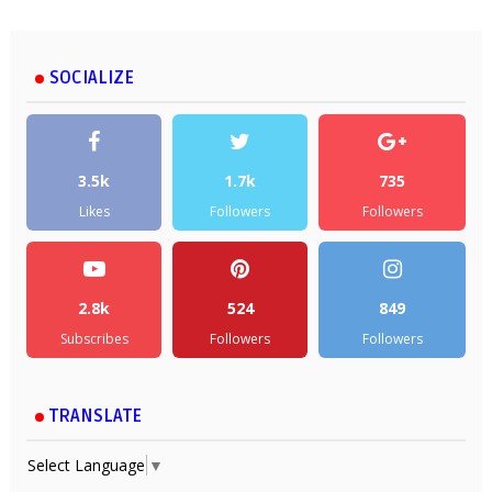
SOCIALIZE
3.5k
1.7k
735
Likes
Followers
Followers
2.8k
524
849
Subscribes
Followers
Followers
TRANSLATE
Select Language
▼