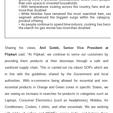
their own space in crowded households.
With temperatures soaring across the country, fans and air 
more than doubled
While Mobiles have remained the most searched item, sear
segment witnessed the biggest surge within the category, 
product offering.
As people continue to spend time indoors, cooking has becom
the search for gas stoves has more than doubled
Sharing his views,
Anil Goteti, Senior Vice President at
Flipkart
said, "At Flipkart, we continue to serve our customers by
providing them products at their doorsteps through a safe and
sanitized supply chain. This is carried out via robust SOPs which are
in line with the guidelines shared by the Government and local
authorities. With e-commerce being allowed for essential and non-
essential products in Orange and Green zones in specific States, we
are seeing an increase in searches for products in categories such as
Laptops, Consumer Electronics (such as headphones), Mobiles, Air
Conditioners, Coolers, t shirts, and other essentials. We are working