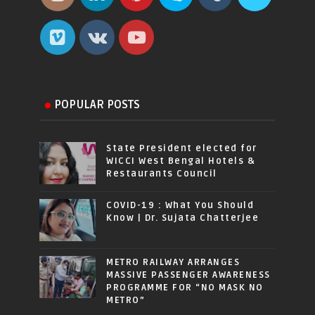
POPULAR POSTS
State President elected for
WICCI West Bengal Hotels &
Restaurants Council
COVID-19 : What You Should
Know | Dr. Sujata Chatterjee
METRO RAILWAY ARRANGES
MASSIVE PASSENGER AWARENESS
PROGRAMME FOR “NO MASK NO
METRO”