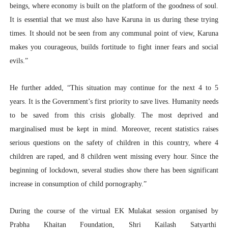
beings, where economy is built on the platform of the goodness of soul.
It is essential that we must also have Karuna in us during these trying
times. It should not be seen from any communal point of view, Karuna
makes you courageous, builds fortitude to fight inner fears and social
evils.”
He further added, “This situation may continue for the next 4 to 5
years. It is the Government’s first priority to save lives. Humanity needs
to be saved from this crisis globally. The most deprived and
marginalised must be kept in mind. Moreover, recent statistics raises
serious questions on the safety of children in this country, where 4
children are raped, and 8 children went missing every hour. Since the
beginning of lockdown, several studies show there has been significant
increase in consumption of child pornography.”
During the course of the virtual EK Mulakat session organised by
Prabha Khaitan Foundation, Shri Kailash Satyarthi