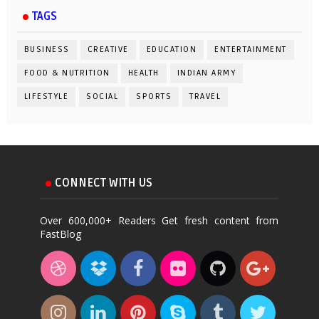
TAGS
BUSINESS
CREATIVE
EDUCATION
ENTERTAINMENT
FOOD & NUTRITION
HEALTH
INDIAN ARMY
LIFESTYLE
SOCIAL
SPORTS
TRAVEL
CONNECT WITH US
Over 600,000+ Readers Get fresh content from
FastBlog