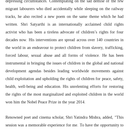
depressing circumstances. Contemplating on the sad demise of the few
migrant labourers who died accidentally while sleeping on the railway
tracks, he also recited a new poem on the same theme which he had
written. Shri Satyarthi is an internationally acclaimed child rights
activist who has been a tireless advocate of children’s rights for four
decades now. His interventions are spread across over 140 countries in
the world in an endeavour to protect children from slavery, trafficking,
forced labour, sexual abuse and all forms of violence. He has been
instrumental in bringing the issues of children in the global and national
development agendas besides leading worldwide movements against
child exploitation and upholding the rights of children for peace, safety,
health, well-being and education. His unrelenting efforts for restoring
the rights of the most marginalized and exploited children in the world
won him the Nobel Peace Prize in the year 2014.
Renowned poet and cinema scholar, Shri Yatindra Mishra, added, “This
session was a memorable experience for me. To have the opportunity to