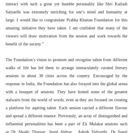
interact with such a great yet humble personality like Shri Kailash
Satyarthi was extremely enriching for one’s mind and humanity at
large. I would like to congratulate Prabha Khaitan Foundation for this
amazing initiative they have taken. I am confident that many of the
viewers will draw motivation from the session and work towards the
benefit of the society.”
The Foundation’s vision to promote and recognise talent from different
walks of life has led them to arrange immaculately curated literary
sessions in about 30 cities across the country. Encouraged by the
response in India, the Foundation has also forayed into the global arena
with a bouquet of sessions. They have hosted some of the greatest
stalwarts from the world of words, even as they are focused on creating
a platform for aspiring talent. Each session carried a different flavour
and spread a different essence. Previously, an array of distinguished and
influential personalities has been a part of Ek Mulakat sessions such
as Dr Shashi Tharoor, Javed Akhtar , Ashish Vidyarthi, Dr Sonal