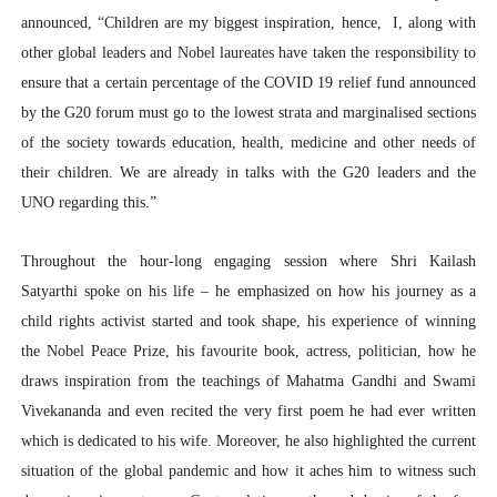
announced, “Children are my biggest inspiration, hence, I, along with
other global leaders and Nobel laureates have taken the responsibility to
ensure that a certain percentage of the COVID 19 relief fund announced
by the G20 forum must go to the lowest strata and marginalised sections
of the society towards education, health, medicine and other needs of
their children. We are already in talks with the G20 leaders and the
UNO regarding this.”
Throughout the hour-long engaging session where Shri Kailash
Satyarthi spoke on his life – he emphasized on how his journey as a
child rights activist started and took shape, his experience of winning
the Nobel Peace Prize, his favourite book, actress, politician, how he
draws inspiration from the teachings of Mahatma Gandhi and Swami
Vivekananda and even recited the very first poem he had ever written
which is dedicated to his wife. Moreover, he also highlighted the current
situation of the global pandemic and how it aches him to witness such