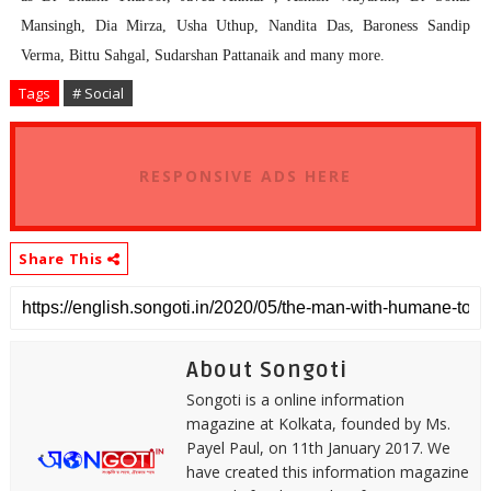
Mansingh, Dia Mirza, Usha Uthup, Nandita Das, Baroness Sandip
Verma, Bittu Sahgal, Sudarshan Pattanaik and many more.
Tags
# Social
RESPONSIVE ADS HERE
Share This
About Songoti
Songoti is a online information
magazine at Kolkata, founded by Ms.
Payel Paul, on 11th January 2017. We
have created this information magazine