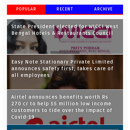
POPULAR
RECENT
ARCHIVE
State President elected for WICCI West
Bengal Hotels & Restaurants Council
Tata Capital launches Voicebot TIA on
Easy Note Stationary Private Limited
Google Assistant
announces safety first, takes care of
all employees
Airtel announces benefits worth Rs
270 cr to help 55 million low income
customers to tide over the impact of
Covid-19