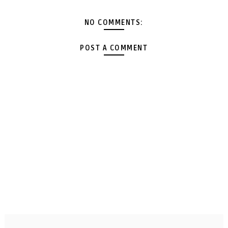
NO COMMENTS:
POST A COMMENT