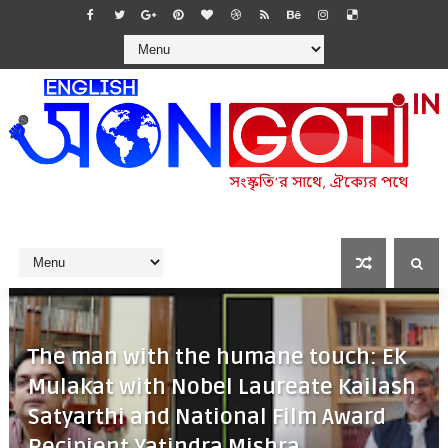
The man with the humane touch: Ek
Mulakat with Nobel Laureate Kailash
Satyarthi and National Film Award
Recipient Yatindra Mishra