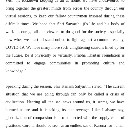
With the lockdown keeping us all at home, we have endeavoured to
bring together the greatest minds from across the country through our
virtual sessions, to keep our fellow countrymen inspired during these
difficult times. We hope that Shri Satyarthi ji’s life and his body of
work encourage all our viewers to do good for the society, especially
now when we must all stand united to fight against a common enemy,
COVID-19. We have many more such enlightening sessions lined up for
the future. Be it physically or virtually, Prabha Khaitan Foundation is
committed to engage communities in promoting culture and
knowledge.”
Speaking during the session, Shri Kailash Satyarthi, stated, “The current
situation that we are going through can only be called a crisis of
civilization. Hearing all the sad news around us, it seems, we have
harmed nature and it is taking its due revenge. Like I always say,
globalization of compassion is also connected with the supply chain of
gratitude. Corona should be seen as an endless sea of Karuna for human