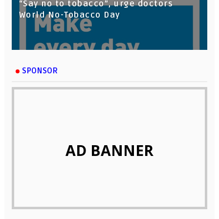
“Say no to tobacco”, urge doctors
World No-Tobacco Day
SPONSOR
AD BANNER