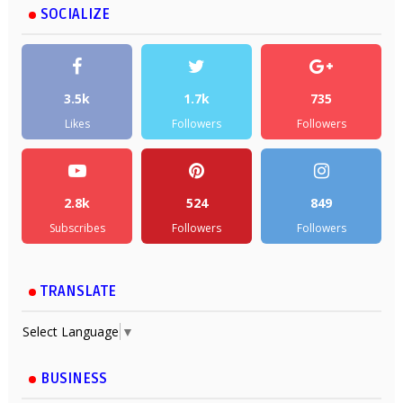
SOCIALIZE
3.5k
1.7k
735
Likes
Followers
Followers
2.8k
524
849
Subscribes
Followers
Followers
TRANSLATE
Select Language
▼
BUSINESS