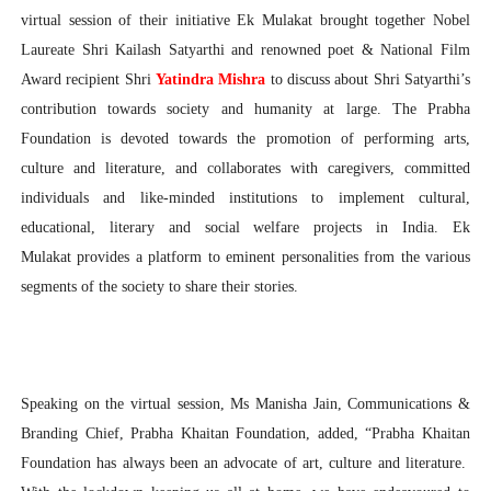
virtual session of their initiative Ek Mulakat brought together Nobel
Laureate Shri Kailash Satyarthi and renowned poet & National Film
Award recipient Shri
Yatindra Mishra
to discuss about Shri Satyarthi’s
contribution towards society and humanity at large. The Prabha
Foundation is devoted towards the promotion of performing arts,
culture and literature, and collaborates with caregivers, committed
individuals and like-minded institutions to implement cultural,
educational, literary and social welfare projects in India. Ek
Mulakat provides a platform to eminent personalities from the various
segments of the society to share their stories.
Speaking on the virtual session, Ms Manisha Jain, Communications &
Branding Chief, Prabha Khaitan Foundation, added, “Prabha Khaitan
Foundation has always been an advocate of art, culture and literature.