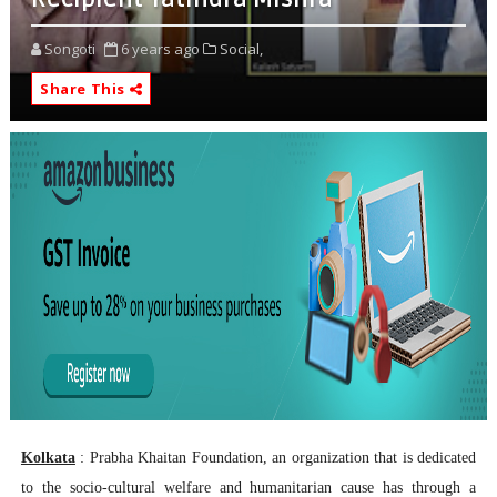
Songoti
6 years ago
Social,
Share This
Kolkata
: Prabha Khaitan Foundation, an organization that is dedicated
to the socio-cultural welfare and humanitarian cause has through a