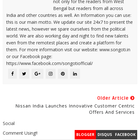
not only for the readers from West
Bengal but readers from all across
India and other countries as well. An Information you can use:
this is our main motto. We update our site 24x7 to present the
latest news, however we spare ourselves from the political
world. We are also working day and night to find new talents
even from the remotest places and create a platform for
them. For more information visit our website: www.songoti.in
or our Facebook page:
https://www.facebook.com/songotiofficial/
Older Article
Nissan India Launches Innovative Customer Centric
Offers And Services
Social
Comment Using!!
BLOGGER
DISQUS
FACEBOOK