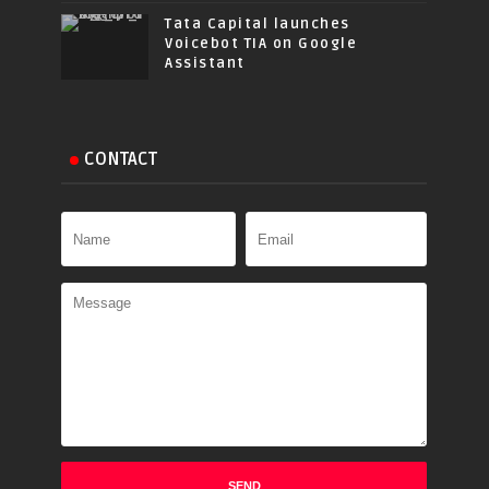
Tata Capital launches
Voicebot TIA on Google
Assistant
CONTACT