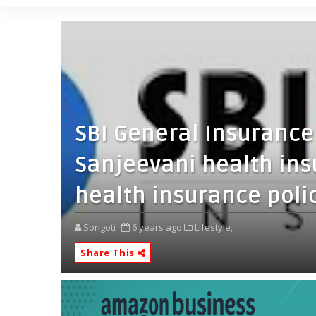
SBI General Insurance
Sanjeevani health ins
health insurance poli
Songoti
6 years ago
Lifestyle,
Share This