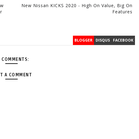
ow
New Nissan KICKS 2020 - High On Value, Big On
r
Features
BLOGGER
DISQUS
FACEBOOK
 COMMENTS:
T A COMMENT