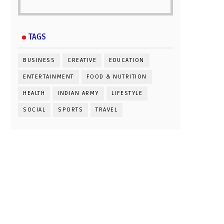
TAGS
BUSINESS
CREATIVE
EDUCATION
ENTERTAINMENT
FOOD & NUTRITION
HEALTH
INDIAN ARMY
LIFESTYLE
SOCIAL
SPORTS
TRAVEL