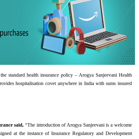
the standard health insurance policy – Arogya Sanjeevani Health
rovides hospitalisation cover anywhere in India with sums insured
ance said,
“The introduction of Arogya Sanjeevani is a welcome
signed at the instance of Insurance Regulatory and Development