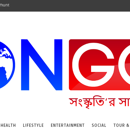
yhunt
HEALTH
LIFESTYLE
ENTERTAINMENT
SOCIAL
TOUR &