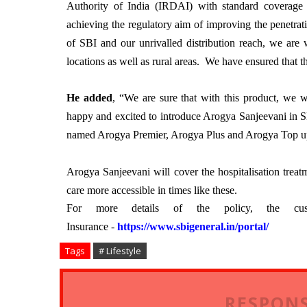
Authority of India (IRDAI) with standard coverage 
achieving the regulatory aim of improving the penetrat
of SBI and our unrivalled distribution reach, we are w
locations as well as rural areas. We have ensured that th
He added
, “We are sure that with this product, we 
happy and excited to introduce Arogya Sanjeevani in SB
named Arogya Premier, Arogya Plus and Arogya Top u
Arogya Sanjeevani will cover the hospitalisation tre
care more accessible in times like these.
For more details of the policy, the cu
Insurance
-
https://www.sbigeneral.in/
portal/
Tags
# Lifestyle
RESPONS