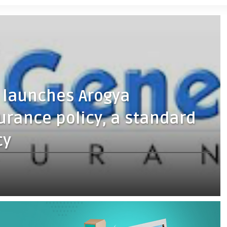
 launches Arogya
urance policy, a standard
cy