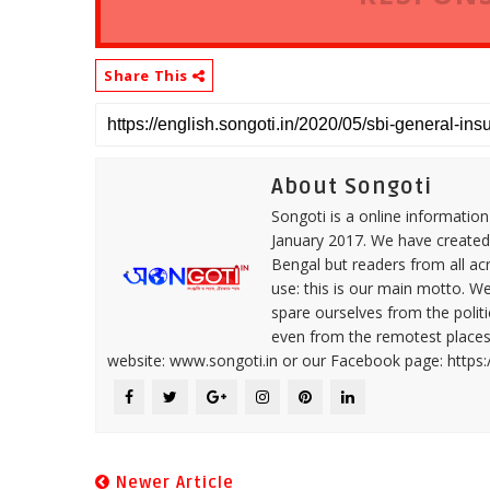
Share This
About Songoti
Songoti is a online informatio
January 2017. We have created
Bengal but readers from all ac
use: this is our main motto. W
spare ourselves from the politi
even from the remotest places 
website: www.songoti.in or our Facebook page: https
Newer Article