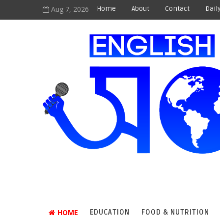
Aug 7, 2026
Home
About
Contact
Dail
HOME
EDUCATION
FOOD & NUTRITION