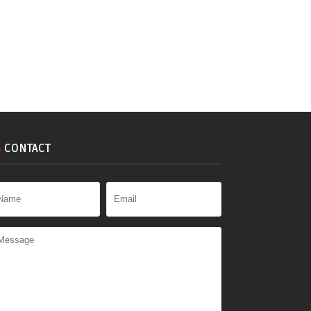
CONTACT