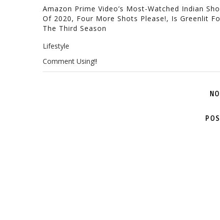
Amazon Prime Video’s Most-Watched Indian Sh
Of 2020, Four More Shots Please!, Is Greenlit Fo
The Third Season
Lifestyle
Comment Using!!
NO
POS