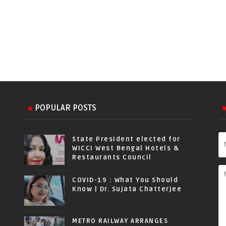
POPULAR POSTS
State President elected for
WICCI West Bengal Hotels &
Restaurants Council
COVID-19 : What You Should
Know | Dr. Sujata Chatterjee
METRO RAILWAY ARRANGES