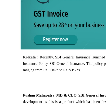
Kolkata
:
Recently, SBI General Insurance launched 
Insurance Policy SBI General Insurance. The policy p
ranging from Rs. 1 lakh to Rs. 5 lakhs.
Pushan Mahapatra, MD & CEO, SBI General Insur
development as this is a product which has been de