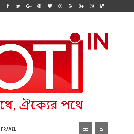
 TRAVEL