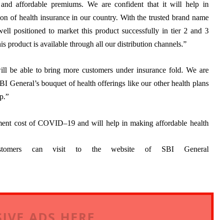
and affordable premiums. We are confident that it will help in
ion of health insurance in our country. With the trusted brand name
ell positioned to market this product successfully in tier 2 and 3
is product is available through all our distribution channels.”
will be able to bring more customers under insurance fold. We are
I General’s bouquet of health offerings like our other health plans
p.”
atment cost of COVID–19 and will help in making affordable health
stomers can visit to the website of SBI General
IVE ADS HERE