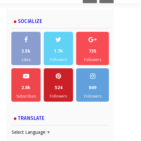
SOCIALIZE
3.5k
1.7k
735
Likes
Followers
Followers
2.8k
524
849
Subscribes
Followers
Followers
TRANSLATE
Select Language
▼