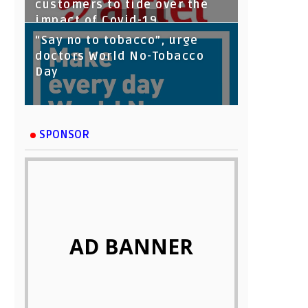
customers to tide over the
impact of Covid-19
“Say no to tobacco”, urge
doctors World No-Tobacco
Day
SPONSOR
AD BANNER