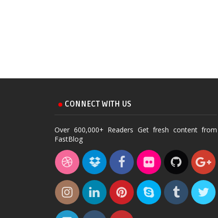
CONNECT WITH US
Over 600,000+ Readers Get fresh content from
FastBlog