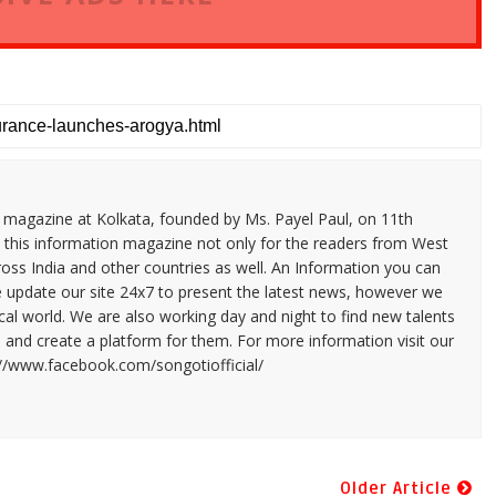
n magazine at Kolkata, founded by Ms. Payel Paul, on 11th
 this information magazine not only for the readers from West
ross India and other countries as well. An Information you can
e update our site 24x7 to present the latest news, however we
cal world. We are also working day and night to find new talents
and create a platform for them. For more information visit our
://www.facebook.com/songotiofficial/
Older Article