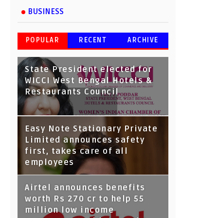
BUSINESS
POPULAR
RECENT
ARCHIVE
State President elected for
WICCI West Bengal Hotels &
Restaurants Council
Tata Capital launches
Easy Note Stationary Private
Voicebot TIA on Google
Limited announces safety
Assistant
first, takes care of all
employees
Airtel announces benefits
worth Rs 270 cr to help 55
million low income