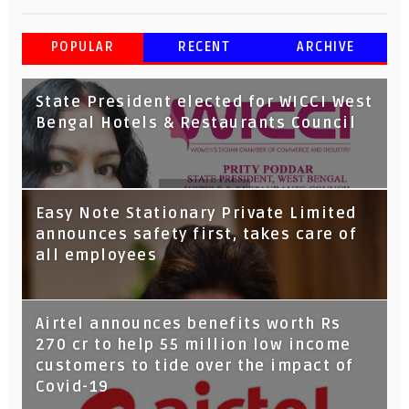
POPULAR
RECENT
ARCHIVE
State President elected for WICCI West
Bengal Hotels & Restaurants Council
Tata Capital launches Voicebot TIA on
Easy Note Stationary Private Limited
Google Assistant
announces safety first, takes care of
all employees
Airtel announces benefits worth Rs
270 cr to help 55 million low income
customers to tide over the impact of
Covid-19