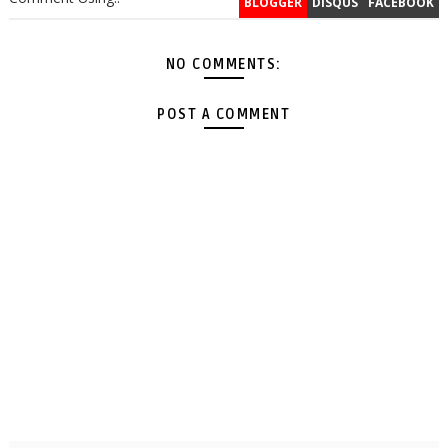
BLOGGER
DISQUS
FACEBOOK
NO COMMENTS:
POST A COMMENT