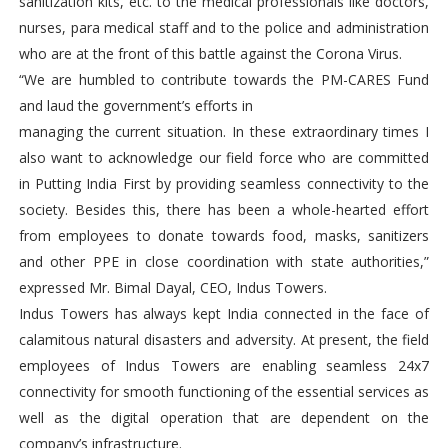
sanitization kits, etc. to the medical professionals like doctors,
nurses, para medical staff and to the police and administration
who are at the front of this battle against the Corona Virus.
“We are humbled to contribute towards the PM-CARES Fund
and laud the government’s efforts in
managing the current situation. In these extraordinary times I
also want to acknowledge our field force who are committed
in Putting India First by providing seamless connectivity to the
society. Besides this, there has been a whole-hearted effort
from employees to donate towards food, masks, sanitizers
and other PPE in close coordination with state authorities,”
expressed Mr. Bimal Dayal, CEO, Indus Towers.
Indus Towers has always kept India connected in the face of
calamitous natural disasters and adversity. At present, the field
employees of Indus Towers are enabling seamless 24x7
connectivity for smooth functioning of the essential services as
well as the digital operation that are dependent on the
company’s infrastructure.