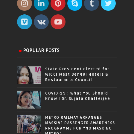
POPULAR POSTS
State President elected for
WICCI West Bengal Hotels &
Restaurants Council
COVID-19 : What You Should
Know | Dr. Sujata Chatterjee
METRO RAILWAY ARRANGES
MASSIVE PASSENGER AWARENESS
PROGRAMME FOR “NO MASK NO
METRO”