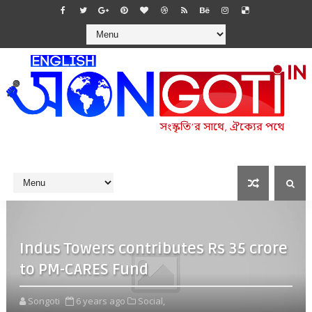
Indus Towers contributes Rs 35 crore
to PM-CARES Fund
Songoti
6 years ago
Social,