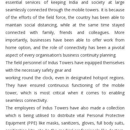
essential services of keeping India and society at large
seamlessly connected through the mobile towers. It is because
of the efforts of the field force, the country has been able to
maintain social distancing, while at the same time stayed
connected with family, friends and colleagues. More
importantly, businesses have been able to offer work from
home option, and the role of connectivity has been a pivotal
aspect of every organisation’s business continuity planning.
The field personnel of Indus Towers have equipped themselves
with the necessary safety gear and
working round the clock, even in designated hotspot regions.
They have ensured continuous functioning of the mobile
tower, which is most critical when it comes to enabling
seamless connectivity.
The employees of Indus Towers have also made a collection
which is being utilised to distribute vital Personal Protective
Equipment (PPE) like masks, sanitizers, gloves, full body suits,