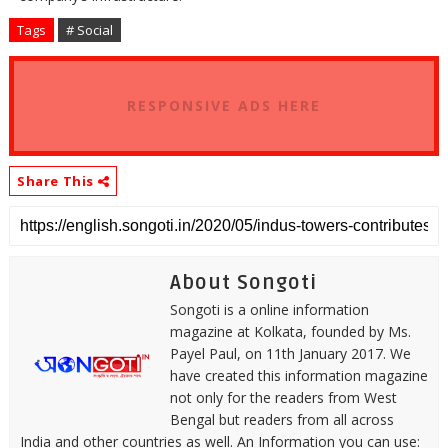
Tags
# Social
RESPONSIVE ADS HERE
Share This
About Songoti
Songoti is a online information
magazine at Kolkata, founded by Ms.
Payel Paul, on 11th January 2017. We
have created this information magazine
not only for the readers from West
Bengal but readers from all across
India and other countries as well. An Information you can use: