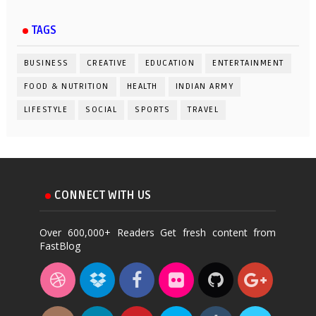
TAGS
BUSINESS
CREATIVE
EDUCATION
ENTERTAINMENT
FOOD & NUTRITION
HEALTH
INDIAN ARMY
LIFESTYLE
SOCIAL
SPORTS
TRAVEL
CONNECT WITH US
Over 600,000+ Readers Get fresh content from
FastBlog