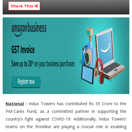
Share This
National
:
Indus Towers has contributed Rs 35 Crore to the
PM-Cares Fund, as a committed partner in supporting the
country’s fight against COVID-19. Additionally, Indus Towers’
teams on the frontline are playing a crucial role in enabling