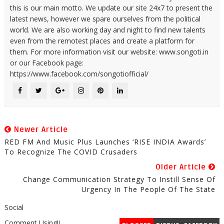
this is our main motto. We update our site 24x7 to present the
latest news, however we spare ourselves from the political
world. We are also working day and night to find new talents
even from the remotest places and create a platform for
them. For more information visit our website: www.songoti.in
or our Facebook page:
https://www.facebook.com/songotiofficial/
Newer Article
RED FM And Music Plus Launches ‘RISE INDIA Awards’
To Recognize The COVID Crusaders
Older Article
Change Communication Strategy To Instill Sense Of
Urgency In The People Of The State
Social
Comment Using!!