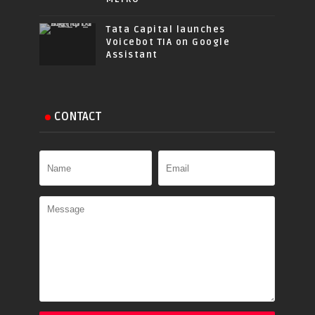
Tata Capital launches
Voicebot TIA on Google
Assistant
CONTACT