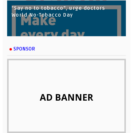
“Say no to tobacco”, urge doctors
World No-Tobacco Day
SPONSOR
AD BANNER