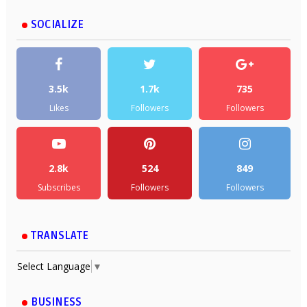
SOCIALIZE
3.5k
1.7k
735
Likes
Followers
Followers
2.8k
524
849
Subscribes
Followers
Followers
TRANSLATE
Select Language
▼
BUSINESS