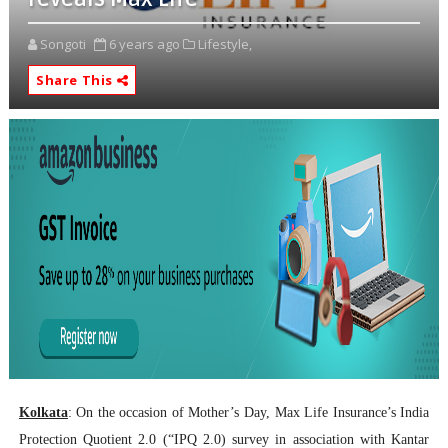
Songoti
6 years ago
Lifestyle,
Share This
Kolkata
: On the occasion of Mother’s Day, Max Life Insurance’s India
Protection Quotient 2.0 (“IPQ 2.0) survey in association with Kantar