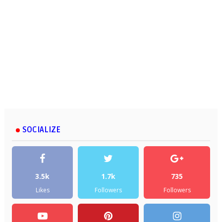
SOCIALIZE
3.5k
1.7k
735
Likes
Followers
Followers