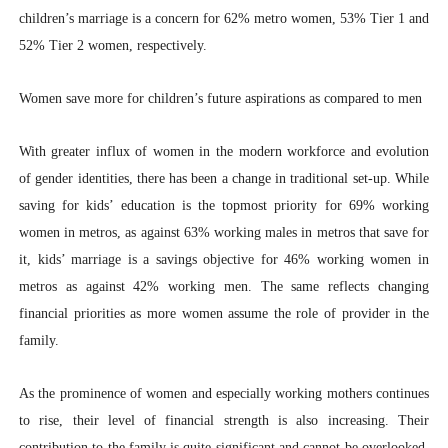
children’s marriage is a concern for 62% metro women, 53% Tier 1 and
52% Tier 2 women, respectively.
Women save more for children’s future aspirations as compared to men
With greater influx of women in the modern workforce and evolution
of gender identities, there has been a change in traditional set-up. While
saving for kids’ education is the topmost priority for 69% working
women in metros, as against 63% working males in metros that save for
it, kids’ marriage is a savings objective for 46% working women in
metros as against 42% working men. The same reflects changing
financial priorities as more women assume the role of provider in the
family.
As the prominence of women and especially working mothers continues
to rise, their level of financial strength is also increasing. Their
contribution to the family is quite significant and cannot be overlooked,