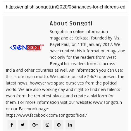
About Songoti
Songoti is a online information
magazine at Kolkata, founded by Ms.
Payel Paul, on 11th January 2017. We
have created this information magazine
not only for the readers from West
Bengal but readers from all across
India and other countries as well. An Information you can use:
this is our main motto. We update our site 24x7 to present the
latest news, however we spare ourselves from the political
world. We are also working day and night to find new talents
even from the remotest places and create a platform for
them. For more information visit our website: www.songoti.in
or our Facebook page:
https://www.facebook.com/songotiofficial/