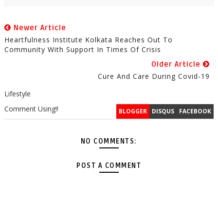
Newer Article
Heartfulness Institute Kolkata Reaches Out To
Community With Support In Times Of Crisis
Older Article
Cure And Care During Covid-19
Lifestyle
Comment Using!!
BLOGGER
DISQUS
FACEBOOK
NO COMMENTS:
POST A COMMENT