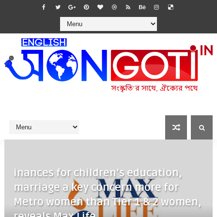
inances for children’s education,
marriage a key concern more for
Metro women than Tier 1 & 2 women,
reveals Max Life