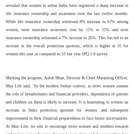
revealed that women in urban India have registered a sharp increase in
life insurance ownership and awareness over the last twelve months.
While life insurance ownership witnessed 8% increase to 67% among
women, term insurance awareness rose by 11% to 55% and term
insurance ownership witnessed a 7% increase to 26%. This has led to an
increase in the overall protection quotient, which is higher at 35 for
women this year as compared to 33 last year IPQ 1.0 survey.
Marking the progress, Aalok Bhan, Director & Chief Marketing Officer,
Max Life said, “In the modern Indian context, as more women assume
the role of breadwinners and financial providers, dependence of parents
and children on them is likely to increase. It is heartening to witness an
increase in India protection quotient for women, and subsequent
improvement in their financial preparedness to face future uncertainties.
At Max Life, we aim to encourage more women and mothers towards