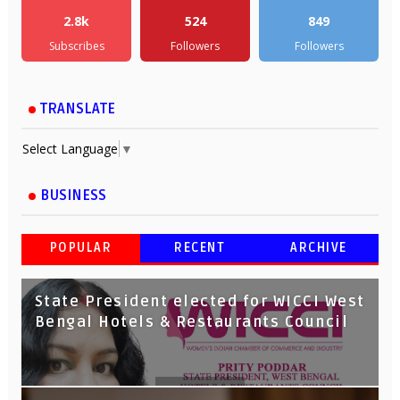
2.8k
524
849
Subscribes
Followers
Followers
TRANSLATE
Select Language
▼
BUSINESS
POPULAR
RECENT
ARCHIVE
State President elected for WICCI West
Bengal Hotels & Restaurants Council