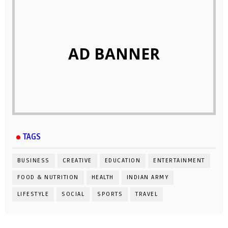
AD BANNER
TAGS
BUSINESS
CREATIVE
EDUCATION
ENTERTAINMENT
FOOD & NUTRITION
HEALTH
INDIAN ARMY
LIFESTYLE
SOCIAL
SPORTS
TRAVEL