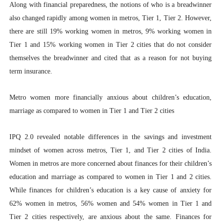
Along with financial preparedness, the notions of who is a breadwinner
also changed rapidly among women in metros, Tier 1, Tier 2. However,
there are still 19% working women in metros, 9% working women in
Tier 1 and 15% working women in Tier 2 cities that do not consider
themselves the breadwinner and cited that as a reason for not buying
term insurance.
Metro women more financially anxious about children’s education,
marriage as compared to women in Tier 1 and Tier 2 cities
IPQ 2.0 revealed notable differences in the savings and investment
mindset of women across metros, Tier 1, and Tier 2 cities of India.
Women in metros are more concerned about finances for their children’s
education and marriage as compared to women in Tier 1 and 2 cities.
While finances for children’s education is a key cause of anxiety for
62% women in metros, 56% women and 54% women in Tier 1 and
Tier 2 cities respectively, are anxious about the same. Finances for