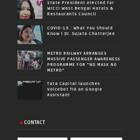
State President elected for
WICCI West Bengal Hotels &
Restaurants Council
COVID-19 : What You Should
Know | Dr. Sujata Chatterjee
METRO RAILWAY ARRANGES
MASSIVE PASSENGER AWARENESS
PROGRAMME FOR “NO MASK NO
METRO”
Tata Capital launches
Voicebot TIA on Google
Assistant
CONTACT