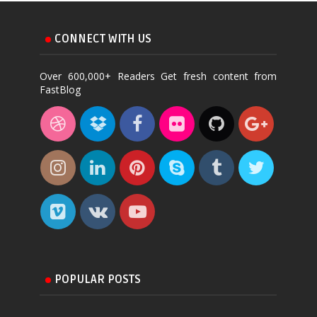
CONNECT WITH US
Over 600,000+ Readers Get fresh content from
FastBlog
POPULAR POSTS