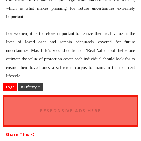
which is what makes planning for future uncertainties extremely
important.
For women, it is therefore important to realize their real value in the
lives of loved ones and remain adequately covered for future
uncertainties. Max Life’s second edition of ‘Real Value tool’ helps one
estimate the value of protection cover each individual should look for to
ensure their loved ones a sufficient corpus to maintain their current
lifestyle.
Tags
# Lifestyle
RESPONSIVE ADS HERE
Share This