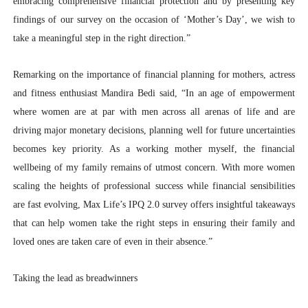
embracing comprehensive financial protection and by presenting key
findings of our survey on the occasion of ‘Mother’s Day’, we wish to
take a meaningful step in the right direction.”
Remarking on the importance of financial planning for mothers, actress
and fitness enthusiast Mandira Bedi said, “In an age of empowerment
where women are at par with men across all arenas of life and are
driving major monetary decisions, planning well for future uncertainties
becomes key priority. As a working mother myself, the financial
wellbeing of my family remains of utmost concern. With more women
scaling the heights of professional success while financial sensibilities
are fast evolving, Max Life’s IPQ 2.0 survey offers insightful takeaways
that can help women take the right steps in ensuring their family and
loved ones are taken care of even in their absence.”
Taking the lead as breadwinners