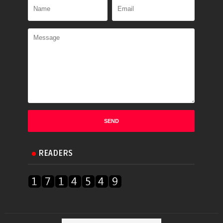
READERS