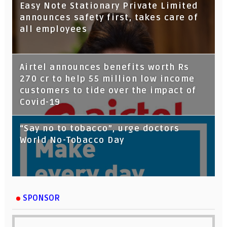
Tata Capital launches Voicebot TIA on
Easy Note Stationary Private Limited
Google Assistant
announces safety first, takes care of
all employees
Airtel announces benefits worth Rs
270 cr to help 55 million low income
customers to tide over the impact of
Covid-19
“Say no to tobacco”, urge doctors
World No-Tobacco Day
SPONSOR