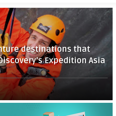
nture destinations that
 Discovery’s Expedition Asia