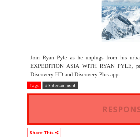
Join Ryan Pyle as he unplugs from his urba
EXPEDITION ASIA WITH RYAN PYLE, premi
Discovery HD and Discovery Plus app.
Tags
# Entertainment
RESPONS
Share This