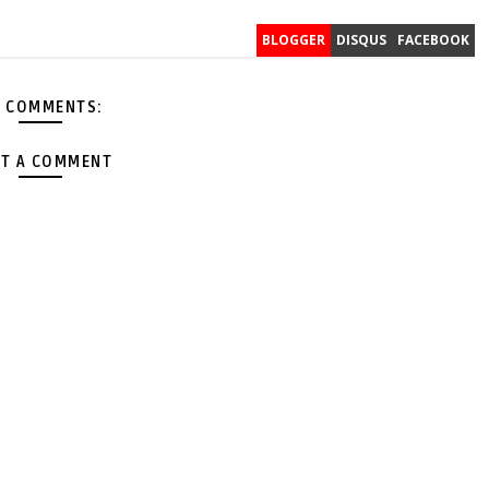
BLOGGER
DISQUS
FACEBOOK
 COMMENTS:
T A COMMENT