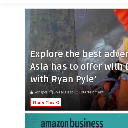
Explore the best adve
Asia has to offer with
with Ryan Pyle’
Songoti
6 years ago
Entertainment,
Share This