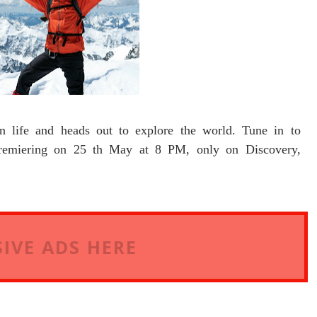
n life and heads out to explore the world. Tune in to
ering on 25 th May at 8 PM, only on Discovery,
IVE ADS HERE