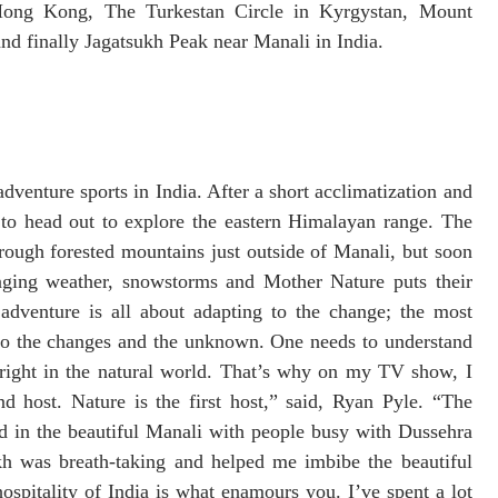
Hong Kong, The Turkestan Circle in Kyrgystan, Mount
nd finally Jagatsukh Peak near Manali in India.
dventure sports in India. After a short acclimatization and
 to head out to explore the eastern Himalayan range. The
through forested mountains just outside of Manali, but soon
enging weather, snowstorms and Mother Nature puts their
 adventure is all about adapting to the change; the most
 to the changes and the unknown. One needs to understand
 right in the natural world. That’s why on my TV show, I
 host. Nature is the first host,” said, Ryan Pyle. “The
d in the beautiful Manali with people busy with Dussehra
kh was breath-taking and helped me imbibe the beautiful
ospitality of India is what enamours you. I’ve spent a lot