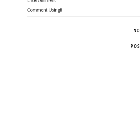
Entertainment
Comment Using!!
NO
POS