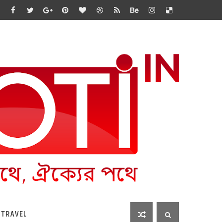
 TRAVEL