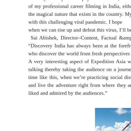
of my professional career filming in India, ei
the magical nature that exists in the country. M
with this challenging viral pandemic. I hope
when we can rise up and defeat this virus, I’ll b
Sai Abishek, Director–Content, Factual &amp;
“Discovery India has always been at the forefr
who discover the world from fresh perspectives 
A very interesting aspect of Expedition Asia wi
talking thereby taking the audience on a journe
time like this, when we’re practicing social di
and live the adventure right from where they ar
liked and admired by the audiences.”