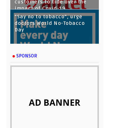
customers to tide over the
impact of Covid-19
“Say no to tobacco”, urge
doctors World No-Tobacco
Day
SPONSOR
AD BANNER