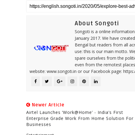
About Songoti
Songoti is a online informatio
January 2017. We have created
Bengal but readers from all ac
use: this is our main motto. W
spare ourselves from the politi
even from the remotest places 
website: www.songoti.in or our Facebook page: https
Newer Article
Airtel Launches ‘Work@Home’ - India’s First
Enterprise Grade Work From Home Solution For
Businesses