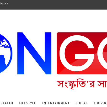
yhunt
HEALTH
LIFESTYLE
ENTERTAINMENT
SOCIAL
TOUR &