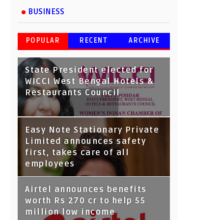
BUSINESS
POPULAR
RECENT
ARCHIVE
State President elected for
WICCI West Bengal Hotels &
Restaurants Council
Tata Capital launches
Easy Note Stationary Private
Voicebot TIA on Google
Limited announces safety
Assistant
first, takes care of all
employees
Airtel announces benefits
worth Rs 270 cr to help 55
million low income