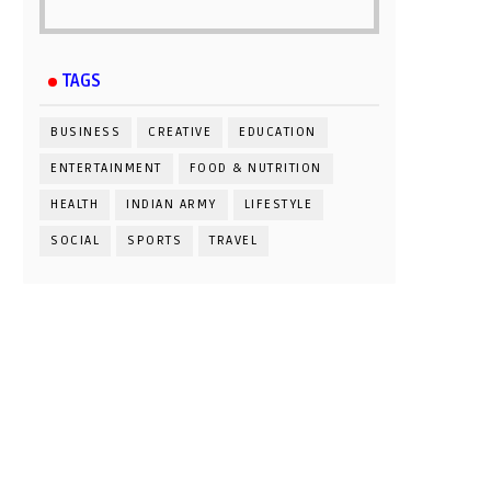
TAGS
BUSINESS
CREATIVE
EDUCATION
ENTERTAINMENT
FOOD & NUTRITION
HEALTH
INDIAN ARMY
LIFESTYLE
SOCIAL
SPORTS
TRAVEL