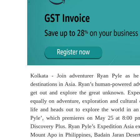
Kolkata - Join adventurer Ryan Pyle as he 
destinations in Asia. Ryan’s human-powered adv
get out and explore the great unknown. Expedi
equally on adventure, exploration and cultural
life and heads out to explore the world in an
Pyle’, which premieres on May 25 at 8:00 p
Discovery Plus. Ryan Pyle’s Expedition Asia exp
Mount Apo in Philippines, Badain Jaran Desert