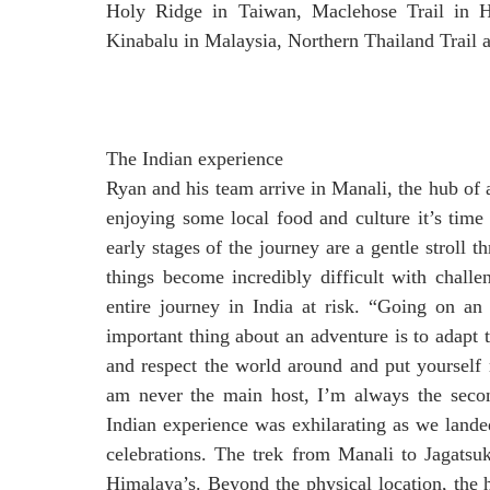
Holy Ridge in Taiwan, Maclehose Trail in 
Kinabalu in Malaysia, Northern Thailand Trail a
The Indian experience
Ryan and his team arrive in Manali, the hub of a
enjoying some local food and culture it’s time
early stages of the journey are a gentle stroll 
things become incredibly difficult with chall
entire journey in India at risk. “Going on an
important thing about an adventure is to adapt
and respect the world around and put yourself
am never the main host, I’m always the second
Indian experience was exhilarating as we lande
celebrations. The trek from Manali to Jagatsu
Himalaya’s. Beyond the physical location, the h