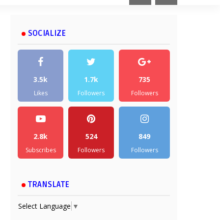
SOCIALIZE
3.5k
1.7k
735
Likes
Followers
Followers
2.8k
524
849
Subscribes
Followers
Followers
TRANSLATE
Select Language
▼