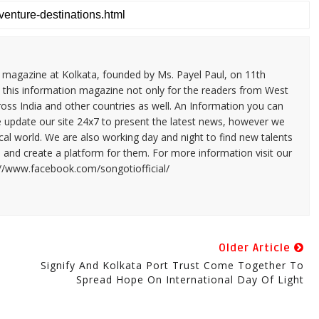
n magazine at Kolkata, founded by Ms. Payel Paul, on 11th
 this information magazine not only for the readers from West
ross India and other countries as well. An Information you can
e update our site 24x7 to present the latest news, however we
cal world. We are also working day and night to find new talents
and create a platform for them. For more information visit our
://www.facebook.com/songotiofficial/
Older Article
Signify And Kolkata Port Trust Come Together To
Spread Hope On International Day Of Light