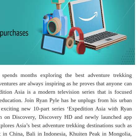
spends months exploring the best adventure trekking
entures are always inspiring as he proves that anyone can
tion Asia is a modern television series that is focused
 education. Join Ryan Pyle has he unplugs from his urban
 exciting new 10-part series ‘Expedition Asia with Ryan
m on Discovery, Discovery HD and newly launched app
lores Asia’s best adventure trekking destinations such as
 in China, Bali in Indonesia, Khuiten Peak in Mongolia,