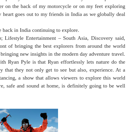
ther on the back of my motorcycle or on my feet exploring
y heart goes out to my friends in India as we globally deal
e back in India continuing to explore.
 Lifestyle Entertainment – South Asia, Discovery said,
ont of bringing the best explorers from around the world
bringing new insights in the modern day adventure travel.
th Ryan Pyle is that Ryan effortlessly lets nature do the
y that they not only get to see but also, experience. At a
stancing, a show that allows viewers to explore this world
e, safe and sound at home, is definitely going to be well