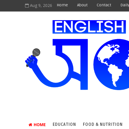
Aug 9, 2026
Home
About
Contact
Dail
HOME
EDUCATION
FOOD & NUTRITION