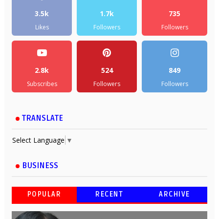
3.5k
1.7k
735
Likes
Followers
Followers
2.8k
524
849
Subscribes
Followers
Followers
TRANSLATE
Select Language
▼
BUSINESS
POPULAR
RECENT
ARCHIVE