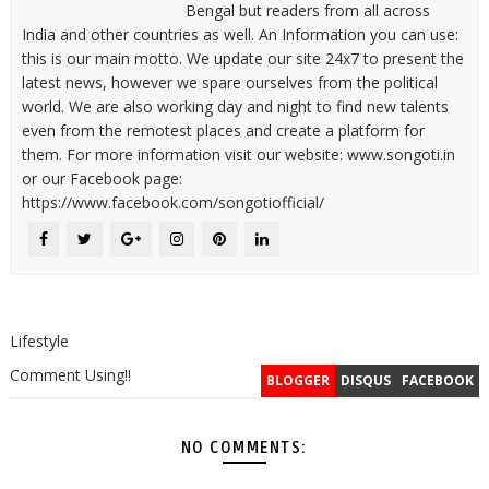
Bengal but readers from all across
India and other countries as well. An Information you can use:
this is our main motto. We update our site 24x7 to present the
latest news, however we spare ourselves from the political
world. We are also working day and night to find new talents
even from the remotest places and create a platform for
them. For more information visit our website: www.songoti.in
or our Facebook page:
https://www.facebook.com/songotiofficial/
Lifestyle
Comment Using!!
BLOGGER
DISQUS
FACEBOOK
NO COMMENTS: