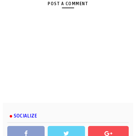
POST A COMMENT
SOCIALIZE