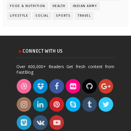
FOOD & NUTRITION
HEALTH
INDIAN ARMY
LIFESTYLE
SOCIAL
SPORTS
TRAVEL
CONNECT WITH US
Over 600,000+ Readers Get fresh content from
FastBlog