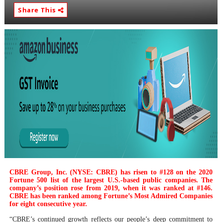
Share This
CBRE Group, Inc. (NYSE: CBRE) has risen to #128 on the 2020
Fortune 500 list of the largest U.S.-based public companies. The
company’s position rose from 2019, when it was ranked at #146.
CBRE has been ranked among Fortune’s Most Admired Companies
for eight consecutive year.
“CBRE’s continued growth reflects our people’s deep commitment to