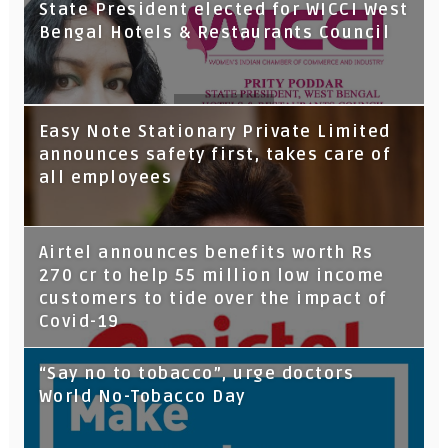
State President elected for WICCI West
Bengal Hotels & Restaurants Council
Tata Capital launches Voicebot TIA on
Easy Note Stationary Private Limited
Google Assistant
announces safety first, takes care of
all employees
Airtel announces benefits worth Rs
270 cr to help 55 million low income
customers to tide over the impact of
Covid-19
“Say no to tobacco”, urge doctors
World No-Tobacco Day