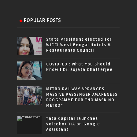
POPULAR POSTS
State President elected for
WICCI West Bengal Hotels &
Restaurants Council
COVID-19 : What You Should
Know | Dr. Sujata Chatterjee
METRO RAILWAY ARRANGES
MASSIVE PASSENGER AWARENESS
PROGRAMME FOR “NO MASK NO
METRO”
Tata Capital launches
Voicebot TIA on Google
Assistant