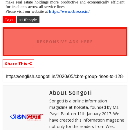
make real estate holdings more productive and economically efficient
for its clients across all service lines.
Please visit our website at
https://www.cbre.co.in/
Tags
# Lifestyle
RESPONSIVE ADS HERE
Share This
About Songoti
Songoti is a online information
magazine at Kolkata, founded by Ms.
Payel Paul, on 11th January 2017. We
have created this information magazine
not only for the readers from West