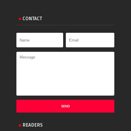
CONTACT
READERS