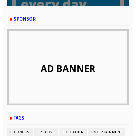
SPONSOR
AD BANNER
TAGS
BUSINESS
CREATIVE
EDUCATION
ENTERTAINMENT