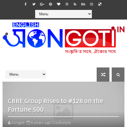
CBRE Group Rises to #128 on the
Fortune 500
Songoti
6 years ago
Lifestyle,