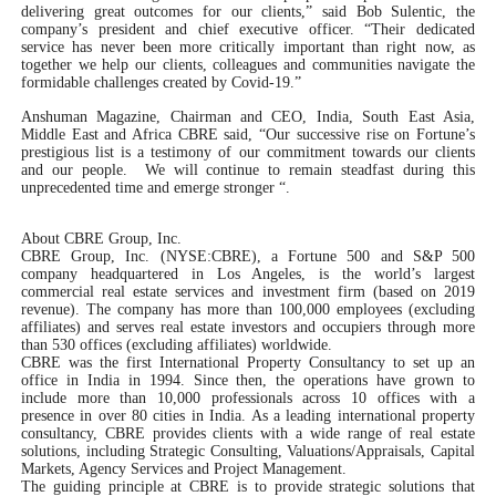
delivering great outcomes for our clients,” said Bob Sulentic, the
company’s president and chief executive officer. “Their dedicated
service has never been more critically important than right now, as
together we help our clients, colleagues and communities navigate the
formidable challenges created by Covid-19.”
Anshuman Magazine, Chairman and CEO, India, South East Asia,
Middle East and Africa CBRE said, “Our successive rise on Fortune’s
prestigious list is a testimony of our commitment towards our clients
and our people. We will continue to remain steadfast during this
unprecedented time and emerge stronger “.
About CBRE Group, Inc.
CBRE Group, Inc. (NYSE:CBRE), a Fortune 500 and S&P 500
company headquartered in Los Angeles, is the world’s largest
commercial real estate services and investment firm (based on 2019
revenue). The company has more than 100,000 employees (excluding
affiliates) and serves real estate investors and occupiers through more
than 530 offices (excluding affiliates) worldwide.
CBRE was the first International Property Consultancy to set up an
office in India in 1994. Since then, the operations have grown to
include more than 10,000 professionals across 10 offices with a
presence in over 80 cities in India. As a leading international property
consultancy, CBRE provides clients with a wide range of real estate
solutions, including Strategic Consulting, Valuations/Appraisals, Capital
Markets, Agency Services and Project Management.
The guiding principle at CBRE is to provide strategic solutions that