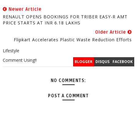
Newer Article
RENAULT OPENS BOOKINGS FOR TRIBER EASY-R AMT
PRICE STARTS AT INR 6.18 LAKHS
Older Article
Flipkart Accelerates Plastic Waste Reduction Efforts
Lifestyle
Comment Using!!
BLOGGER
DISQUS
FACEBOOK
NO COMMENTS:
POST A COMMENT