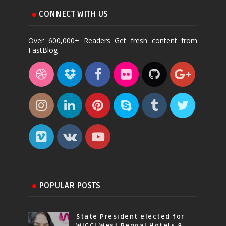
CONNECT WITH US
Over 600,000+ Readers Get fresh content from
FastBlog
POPULAR POSTS
State President elected for
WICCI West Bengal Hotels &