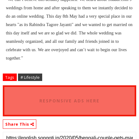
weddings from home and after speaking to them we instantly decided to
do an online wedding. This day 8th May had a very special place in our
hearts "as its Rabindra Tagore Jayanti" and we wanted to get married on
this day itself and we are so glad we did. The whole wedding was
seamlessly organized, and all our family and friends joined in to
celebrate with us. We are overjoyed and can’t wait to begin our lives
together.”
Tags
# Lifestyle
RESPONSIVE ADS HERE
Share This