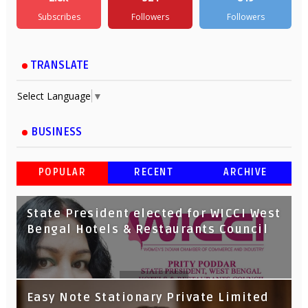
Subscribes
Followers
Followers
TRANSLATE
Select Language
▼
BUSINESS
POPULAR
RECENT
ARCHIVE
State President elected for WICCI West
Bengal Hotels & Restaurants Council
Tata Capital launches Voicebot TIA on
Easy Note Stationary Private Limited