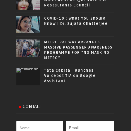
Restaurants Council
COVID-19 : What You Should
Know | Dr. Sujata Chatterjee
METRO RAILWAY ARRANGES
MASSIVE PASSENGER AWARENESS
PROGRAMME FOR “NO MASK NO
METRO”
Tata Capital launches
Voicebot TIA on Google
Assistant
CONTACT