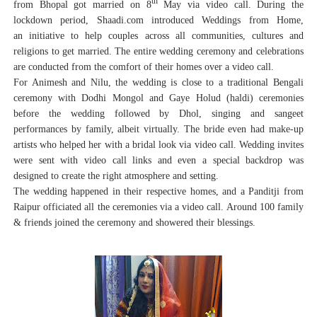
th
from Bhopal got married on 8
May via video call. During the
lockdown period, Shaadi.com introduced Weddings from Home,
an initiative to help couples across all communities, cultures and
religions to get married. The entire wedding ceremony and celebrations
are conducted from the comfort of their homes over a video call.
For Animesh and Nilu, the wedding is close to a traditional Bengali
ceremony with Dodhi Mongol and Gaye Holud (haldi) ceremonies
before the wedding followed by Dhol, singing and sangeet
performances by family, albeit virtually. The bride even had make-up
artists who helped her with a bridal look via video call. Wedding invites
were sent with video call links and even a special backdrop was
designed to create the right atmosphere and setting.
The wedding happened in their respective homes, and a Panditji from
Raipur officiated all the ceremonies via a video call. Around 100 family
& friends joined the ceremony and showered their blessings.