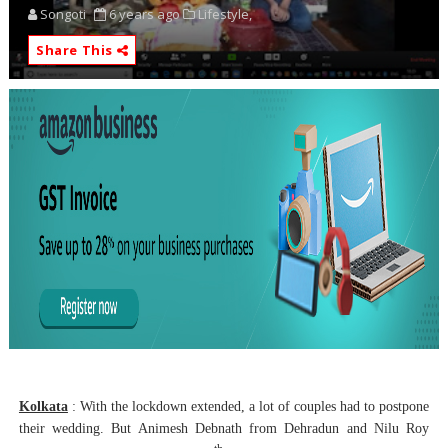
Songoti
6 years ago
Lifestyle,
Share This
Kolkata
: With the lockdown extended, a lot of couples had to postpone
their wedding. But Animesh Debnath from Dehradun and Nilu Roy