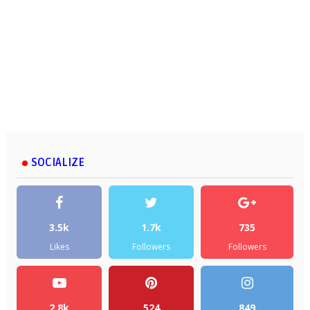
SOCIALIZE
3.5k
1.7k
735
Likes
Followers
Followers
2.8k
524
849