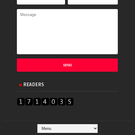
READERS