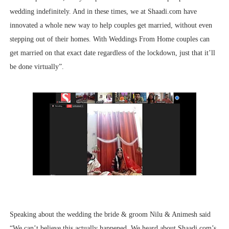
wedding indefinitely. And in these times, we at Shaadi.com have
innovated a whole new way to help couples get married, without even
stepping out of their homes. With Weddings From Home couples can
get married on that exact date regardless of the lockdown, just that it’ll
be done virtually”.
Speaking about the wedding the bride & groom Nilu & Animesh said
“We can’t believe this actually happened. We heard about Shaadi.com’s