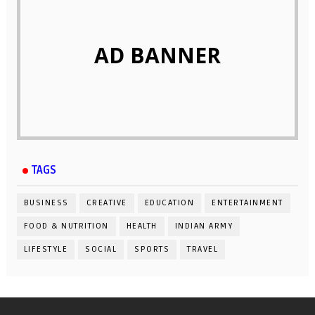
AD BANNER
TAGS
BUSINESS
CREATIVE
EDUCATION
ENTERTAINMENT
FOOD & NUTRITION
HEALTH
INDIAN ARMY
LIFESTYLE
SOCIAL
SPORTS
TRAVEL