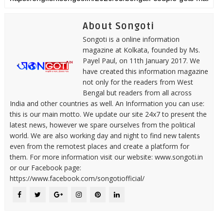
About Songoti
Songoti is a online information
magazine at Kolkata, founded by Ms.
Payel Paul, on 11th January 2017. We
have created this information magazine
not only for the readers from West
Bengal but readers from all across
India and other countries as well. An Information you can use:
this is our main motto. We update our site 24x7 to present the
latest news, however we spare ourselves from the political
world. We are also working day and night to find new talents
even from the remotest places and create a platform for
them. For more information visit our website: www.songoti.in
or our Facebook page:
https://www.facebook.com/songotiofficial/