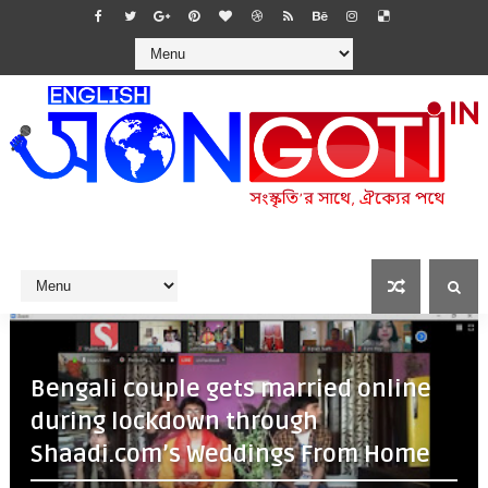
Bengali couple gets married online
during lockdown through
Shaadi.com’s Weddings From Home