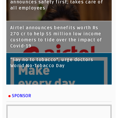
Google Assistant
announces safety first, takes care of
all employees
Airtel announces benefits worth Rs
270 cr to help 55 million low income
customers to tide over the impact of
Covid-19
“Say no to tobacco”, urge doctors
World No-Tobacco Day
SPONSOR