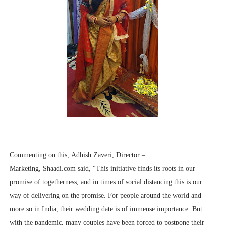
Commenting on this, Adhish Zaveri, Director –
Marketing, Shaadi.com said, “This initiative finds its roots in our
promise of togetherness, and in times of social distancing this is our
way of delivering on the promise. For people around the world and
more so in India, their wedding date is of immense importance. But
with the pandemic, many couples have been forced to postpone their