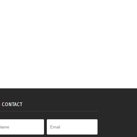
CONTACT