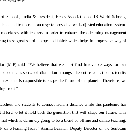
o an extra mile.”
of Schools, India
& President, Heads Association of IB World Schools,
udents and teachers in an urge to provide a well-adjusted education system.
demo classes with teachers in order to enhance the e-learning management
ng these great set of laptops and tablets which helps in progressive way of
or (M.P) said,
“
We believe that we must find innovative ways for our
s pandemic has created disruption amongst the entire education fraternity
 next that is responsible to shape the future of the planet. Therefore, we
ing front.”
eachers and students to connect from a distance while this pandemic has
fford to let it hold back the generation that will shape our future. This
rmal which is definitely going to be a blend of offline and online teaching.
 on e-learning front.”
Amrita Burman, Deputy Director of the Sunbeam