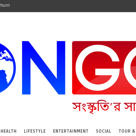
yhunt
HEALTH
LIFESTYLE
ENTERTAINMENT
SOCIAL
TOUR &