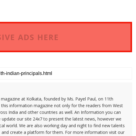
IVE ADS HERE
n magazine at Kolkata, founded by Ms. Payel Paul, on 11th
 this information magazine not only for the readers from West
ross India and other countries as well. An Information you can
e update our site 24x7 to present the latest news, however we
cal world. We are also working day and night to find new talents
and create a platform for them. For more information visit our