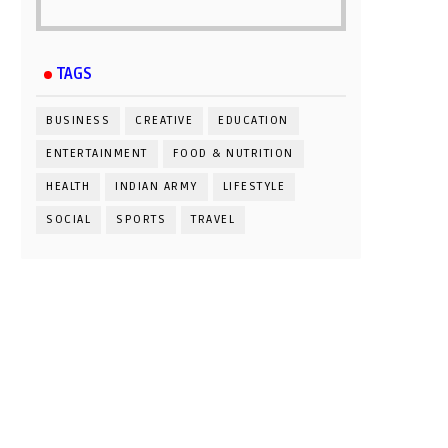
TAGS
BUSINESS
CREATIVE
EDUCATION
ENTERTAINMENT
FOOD & NUTRITION
HEALTH
INDIAN ARMY
LIFESTYLE
SOCIAL
SPORTS
TRAVEL