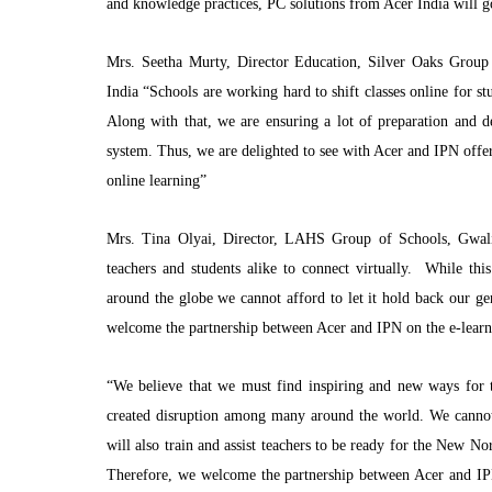
and knowledge practices, PC solutions from Acer India will g
Mrs. Seetha Murty, Director Education, Silver Oaks Group 
India “Schools are working hard to shift classes online for st
Along with that, we are ensuring a lot of preparation and 
system. Thus, we are delighted to see with Acer and IPN offeri
online learning”
Mrs. Tina Olyai, Director, LAHS Group of Schools, Gwali
teachers and students alike to connect virtually. While thi
around the globe we cannot afford to let it hold back our gen
welcome the partnership between Acer and IPN on the e-learn
“We believe that we must find inspiring and new ways for t
created disruption among many around the world. We cannot a
will also train and assist teachers to be ready for the New No
Therefore, we welcome the partnership between Acer and IPN