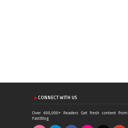
CONNECT WITH US
Over 600,000+ Readers Get fresh content from
FastBlog