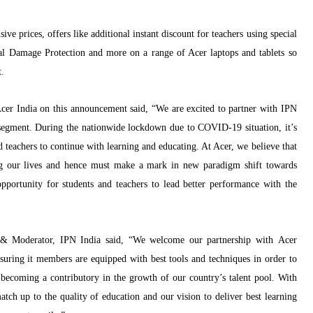
ive prices, offers like additional instant discount for teachers using special
al Damage Protection and more on a range of Acer laptops and tablets so
t.
er India on this announcement said
, “We are excited to partner with IPN
egment. During the nationwide lockdown due to COVID-19 situation, it’s
 teachers to continue with learning and educating. At Acer, we believe that
ing our lives and hence must make a mark in new
paradigm shift towards
opportunity for students and teachers to lead better performance with the
 & Moderator, IPN India said
,
“We welcome our partnership with Acer
uring it members are equipped with best tools and techniques in order to
 becoming a contributory in the growth of our country’s talent pool. With
atch up to the quality of education and our vision to deliver best learning