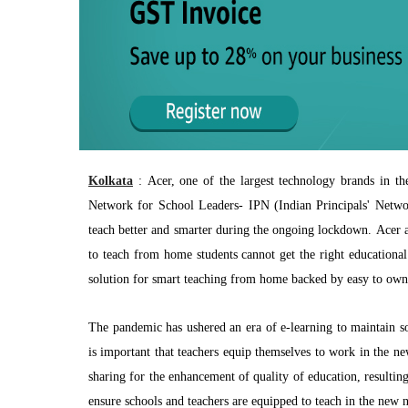
Kolkata
:
Acer, one of the largest technology brands in th
Network for School Leaders- IPN (Indian Principals' Network
teach better and smarter during the ongoing lockdown. Acer an
to teach from home students cannot get the right educational
solution for smart teaching from home backed by easy to own 
The pandemic has ushered an era of e-learning to maintain soc
is important that teachers equip themselves to work in the n
sharing for the enhancement of quality of education, resultin
ensure schools and teachers are equipped to teach in the new 