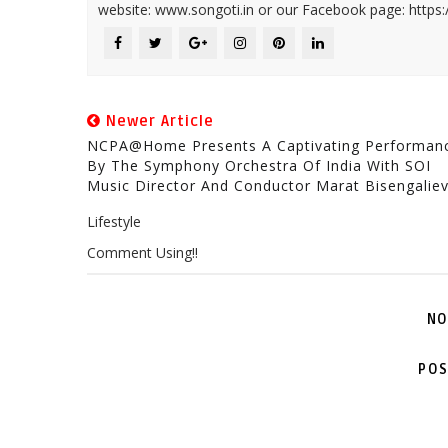
website: www.songoti.in or our Facebook page: https
Newer Article
NCPA@home Presents A Captivating Performan
By The Symphony Orchestra Of India With SOI
Music Director And Conductor Marat Bisengalie
Lifestyle
Comment Using!!
NO
POS