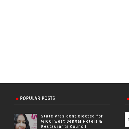
POPULAR POSTS
State President elected for
WICCI West Bengal Hotels &
Restaurants Council