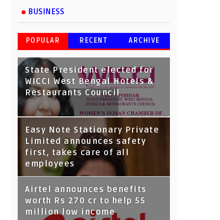
BUSINESS
POPULAR
RECENT
ARCHIVE
State President elected for
WICCI West Bengal Hotels &
Restaurants Council
Tata Capital launches
Easy Note Stationary Private
Voicebot TIA on Google
Limited announces safety
Assistant
first, takes care of all
employees
Airtel announces benefits
worth Rs 270 cr to help 55
million low income