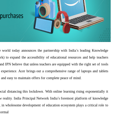
e world today announces the partnership with India’s leading Knowledge
) to expand the accessibility of educational resources and help teachers
d IPN believe that unless teachers are equipped with the right set of tools
 experience. Acer brings out a comprehensive range of laptops and tablets
and easy to maintain offers for complete peace of mind.
ial distancing this lockdown. With online learning rising exponentially it
ew reality. India Principal Network India’s foremost platform of knowledge
g in wholesome development of education ecosystem plays a critical role to
normal