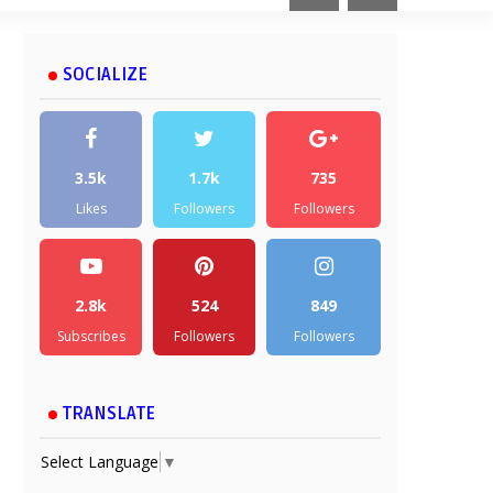
SOCIALIZE
3.5k
1.7k
735
Likes
Followers
Followers
2.8k
524
849
Subscribes
Followers
Followers
TRANSLATE
Select Language
▼