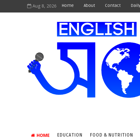
Aug 8, 2026
Home
About
Contact
Dail
HOME
EDUCATION
FOOD & NUTRITION