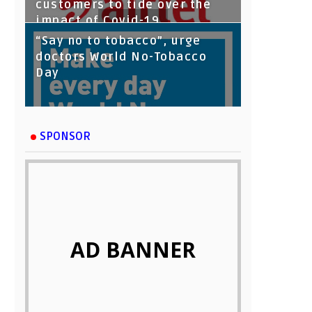
customers to tide over the
impact of Covid-19
“Say no to tobacco”, urge
doctors World No-Tobacco
Day
SPONSOR
AD BANNER