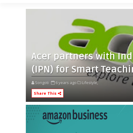
Acer partners with Ind
(IPN) for Smart Teachin
Songoti
6 years ago
Lifestyle,
Share This