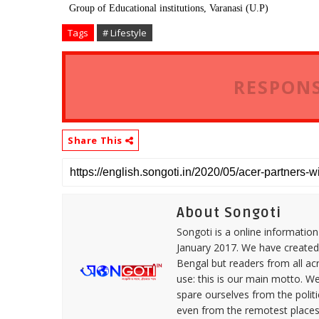
Group of Educational institutions, Varanasi (U.P)
Tags
# Lifestyle
RESPONS
Share This
About Songoti
Songoti is a online informatio
January 2017. We have created
Bengal but readers from all ac
use: this is our main motto. W
spare ourselves from the politi
even from the remotest places 