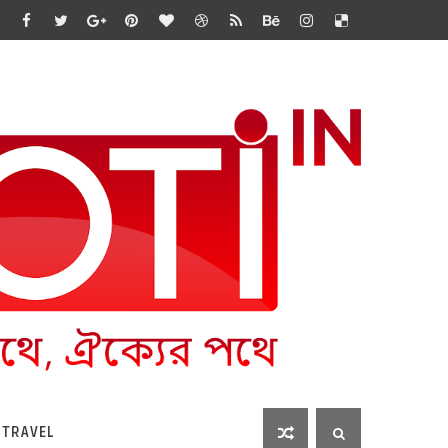
 TRAVEL