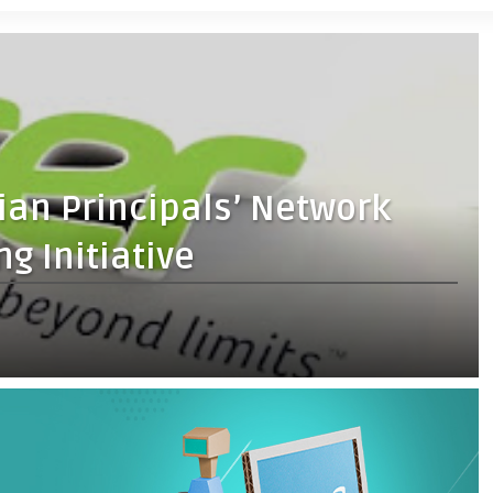
ian Principals’ Network
g Initiative