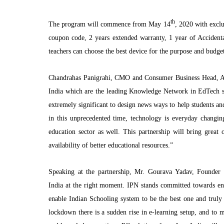
th
The program will commence from May 14
, 2020 with exclus
coupon code, 2 years extended warranty, 1 year of Accident
teachers can choose the best device for the purpose and budge
Chandrahas Panigrahi, CMO and Consumer Business Head, Ac
India which are the leading Knowledge Network in EdTech s
extremely significant to design news ways to help students and
in this unprecedented time, technology is everyday chang
education sector as well. This partnership will bring great 
availability of better educational resources.”
Speaking at the partnership, Mr. Gourava Yadav, Founder
India at the right moment. IPN stands committed towards ens
enable Indian Schooling system to be the best one and truly
lockdown there is a sudden rise in e-learning setup, and to m