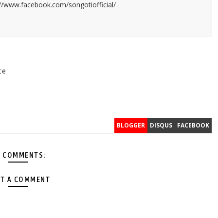
://www.facebook.com/songotiofficial/
ce
v
BLOGGER
DISQUS
FACEBOOK
 COMMENTS:
T A COMMENT