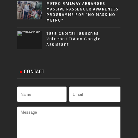
METRO RAILWAY ARRANGES
MASSIVE PASSENGER AWARENESS
PROGRAMME FOR “NO MASK NO
METRO”
Tata Capital launches
Voicebot TIA on Google
Assistant
CONTACT