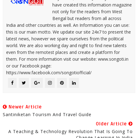
have created this information magazine
not only for the readers from West
Bengal but readers from all across
India and other countries as well. An Information you can use:
this is our main motto. We update our site 24x7 to present the
latest news, however we spare ourselves from the political
world. We are also working day and night to find new talents
even from the remotest places and create a platform for
them. For more information visit our website: www.songoti.in
or our Facebook page:
https://www.facebook.com/songotiofficial/
Newer Article
Santiniketan Tourism And Travel Guide
Older Article
A Teaching & Technology Revolution That Is Going To
Change Learning In India