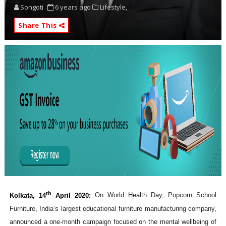
Songoti
6 years ago
Lifestyle,
Share This
th
Kolkata, 14
April 2020:
On World Health Day, Popcorn School
Furniture, India’s largest educational furniture manufacturing company,
announced a one-month campaign focused on the mental wellbeing of