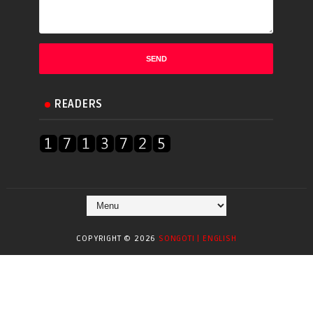
READERS
COPYRIGHT ©
2026
SONGOTI | ENGLISH