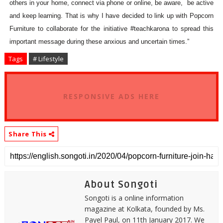
others in your home, connect via phone or online, be aware, be active
and keep learning. That is why I have decided to link up with Popcorn
Furniture to collaborate for the initiative #teachkarona to spread this
important message during these anxious and uncertain times.”
Tags
# Lifestyle
RESPONSIVE ADS HERE
Share This
About Songoti
Songoti is a online information
magazine at Kolkata, founded by Ms.
Payel Paul, on 11th January 2017. We