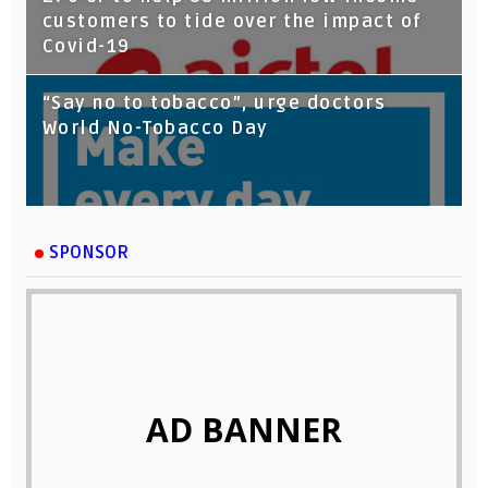
customers to tide over the impact of
Covid-19
“Say no to tobacco”, urge doctors
World No-Tobacco Day
SPONSOR
AD BANNER