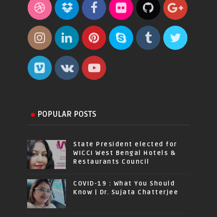
POPULAR POSTS
State President elected for
WICCI West Bengal Hotels &
Restaurants Council
COVID-19 : What You Should
Know | Dr. Sujata Chatterjee