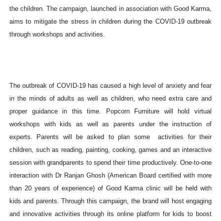
the children. The campaign, launched in association with Good Karma,
aims to mitigate the stress in children during the COVID-19 outbreak
through workshops and activities.
The outbreak of COVID-19 has caused a high level of anxiety and fear
in the minds of adults as well as children, who need extra care and
proper guidance in this time. Popcorn Furniture will hold virtual
workshops with kids as well as parents under the instruction of
experts. Parents will be asked to plan some activities for their
children, such as reading, painting, cooking, games and an interactive
session with grandparents to spend their time productively. One-to-one
interaction with Dr Ranjan Ghosh (American Board certified with more
than 20 years of experience) of Good Karma clinic will be held with
kids and parents. Through this campaign, the brand will host engaging
and innovative activities through its online platform for kids to boost