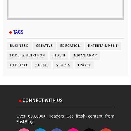
TAGS
BUSINESS
CREATIVE
EDUCATION
ENTERTAINMENT
FOOD & NUTRITION
HEALTH
INDIAN ARMY
LIFESTYLE
SOCIAL
SPORTS
TRAVEL
CONNECT WITH US
Over 600,000+ Readers Get fresh content from
FastBlog