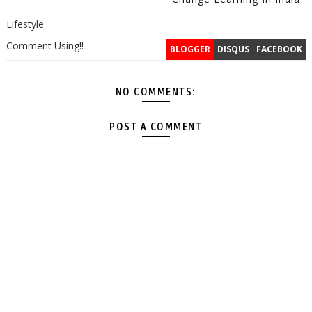
Lifestyle
Comment Using!!
BLOGGER
DISQUS
FACEBOOK
NO COMMENTS:
POST A COMMENT