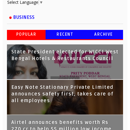
Select Language
▼
BUSINESS
POPULAR
RECENT
ARCHIVE
State President elected for WICCI West
Bengal Hotels & Restaurants Council
Tata Capital launches Voicebot TIA on
Easy Note Stationary Private Limited
Google Assistant
announces safety first, takes care of
all employees
Airtel announces benefits worth Rs
270 cr to help 55 million low income