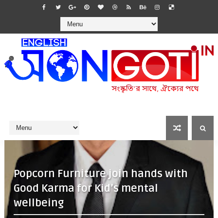
Popcorn Furniture join hands with
Good Karma for Kid’s mental
wellbeing