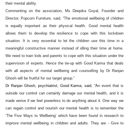
their mental ability.
Commenting on the association, Ms Deepika Goyal, Founder and
Director, Popcorn Furniture, said, “The emotional wellbeing of children
is equally important as their physical health. Good mental health
allows them to develop the resilience to cope with this lockdown
situation. It is very essential to let the children use this time in a
meaningful constructive manner instead of idling their time at home.
We need to train kids and parents to cope with this situation under the
supervision of experts. Hence the tie-up with Good Karma that deals
with all aspects of mental wellbeing and counselling by Dr Ranjan
Ghosh will be fruitful for our target group.”
Dr Ranjan Ghosh, psychiatrist, Good Karma, said, “A
n event that is
outside our control
can certainly damage our mental health, and it is
made worse if we feel powerless to do anything about it. One way we
can
regain
control and nourish our mental health is to remember the
‘The Five Ways to Wellbeing’ which have been found in research to
improve mental wellbeing in children and adults. They are - Give to