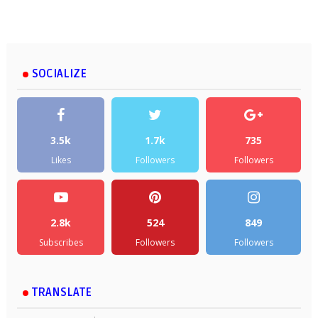
SOCIALIZE
3.5k
1.7k
735
Likes
Followers
Followers
2.8k
524
849
Subscribes
Followers
Followers
TRANSLATE