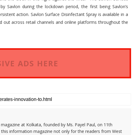
by Savlon during the lockdown period, the first being Savlon’s
istent action. Savlon Surface Disinfectant Spray is available in a
led out across retail channels and online platforms throughout the
IVE ADS HERE
n magazine at Kolkata, founded by Ms. Payel Paul, on 11th
 this information magazine not only for the readers from West