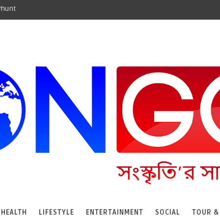
yhunt
HEALTH
LIFESTYLE
ENTERTAINMENT
SOCIAL
TOUR &