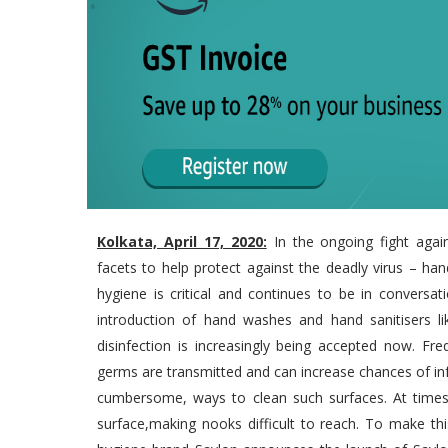
Kolkata, April 17, 2020:
In the ongoing fight agai
facets to help protect against the deadly virus – ha
hygiene is critical and continues to be in conver
introduction of hand washes and hand sanitisers l
disinfection is increasingly being accepted now. Fr
germs are transmitted and can increase chances of 
cumbersome, ways to clean such surfaces. At times, 
surface,making nooks difficult to reach. To make thi