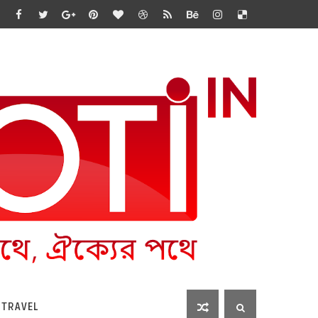
 TRAVEL