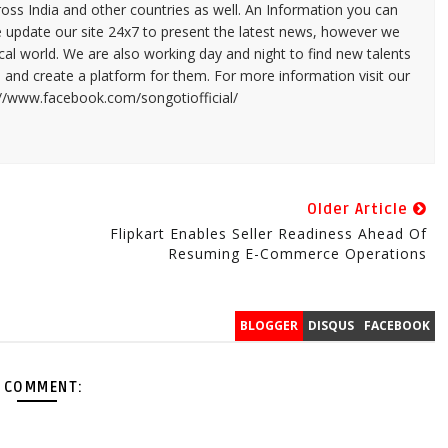
ross India and other countries as well. An Information you can
e update our site 24x7 to present the latest news, however we
cal world. We are also working day and night to find new talents
and create a platform for them. For more information visit our
://www.facebook.com/songotiofficial/
Older Article
Flipkart Enables Seller Readiness Ahead Of
Resuming E-Commerce Operations
BLOGGER
DISQUS
FACEBOOK
 COMMENT: