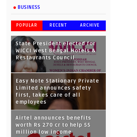
BUSINESS
POPULAR
RECENT
ARCHIVE
State President elected for
WICCI West Bengal Hotels &
Restaurants Council
Tata Capital launches
Easy Note Stationary Private
Voicebot TIA on Google
Limited announces safety
Assistant
first, takes care of all
employees
Airtel announces benefits
worth Rs 270 cr to help 55
million low income