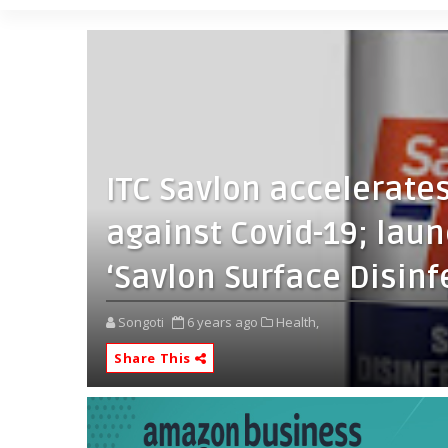
ITC Savlon accelerates
against Covid-19; lau
‘Savlon Surface Disinf
Songoti
6 years ago
Health,
Share This