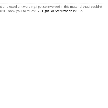
t and excellent wording. I got so involved in this material that I couldn’t
kill. Thank you so much.
UVC Light For Sterilization In USA