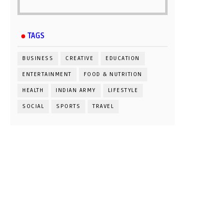
TAGS
BUSINESS
CREATIVE
EDUCATION
ENTERTAINMENT
FOOD & NUTRITION
HEALTH
INDIAN ARMY
LIFESTYLE
SOCIAL
SPORTS
TRAVEL