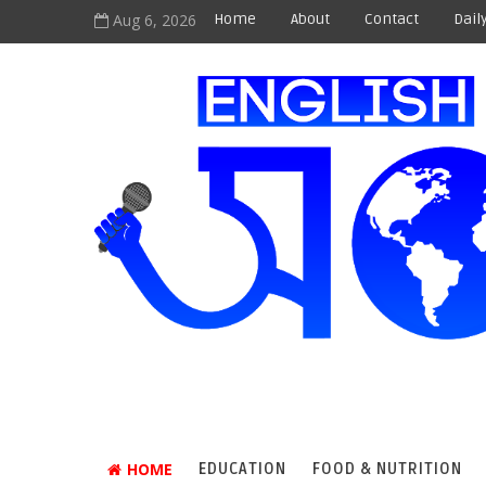
Aug 6, 2026
Home
About
Contact
Dail
HOME
EDUCATION
FOOD & NUTRITION