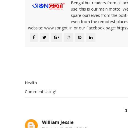
Bengal but readers from all ac
use: this is our main motto. W
spare ourselves from the politi
even from the remotest places 
website: www.songoti.in or our Facebook page: https
Health
Comment Using!!
1
William Jessie