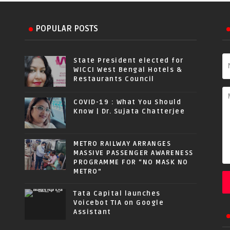
POPULAR POSTS
State President elected for
WICCI West Bengal Hotels &
Restaurants Council
COVID-19 : What You Should
Know | Dr. Sujata Chatterjee
METRO RAILWAY ARRANGES
MASSIVE PASSENGER AWARENESS
PROGRAMME FOR “NO MASK NO
METRO”
Tata Capital launches
Voicebot TIA on Google
Assistant