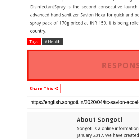
DisinfectantSpray is the second consecutive launch 
advanced hand sanitizer Savlon Hexa for quick and pers
spray pack of 170g priced at INR 159. It is being rol
country.
Tags
# Health
RESPONS
Share This
About Songoti
Songoti is a online informatio
January 2017. We have created