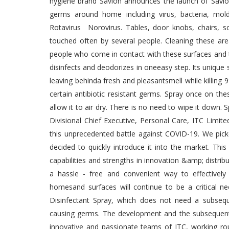
hygiene brand Savlon announces the launch of Savlon
germs around home including virus, bacteria, mold
Rotavirus Norovirus. Tables, door knobs, chairs, 
touched often by several people. Cleaning these area
people who come in contact with these surfaces and t
disinfects and deodorizes in oneeasy step. Its unique
leaving behinda fresh and pleasantsmell while killing 9
certain antibiotic resistant germs. Spray once on th
allow it to air dry. There is no need to wipe it down
Divisional Chief Executive, Personal Care, ITC Limite
this unprecedented battle against COVID-19. We pick
decided to quickly introduce it into the market. Th
capabilities and strengths in innovation &amp; distrib
a hassle - free and convenient way to effectively 
homesand surfaces will continue to be a critical ne
Disinfectant Spray, which does not need a subseque
causing germs. The development and the subsequent l
innovative and passionate teams of ITC, working roun