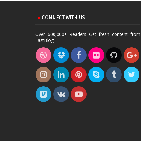
CONNECT WITH US
Over 600,000+ Readers Get fresh content from
FastBlog