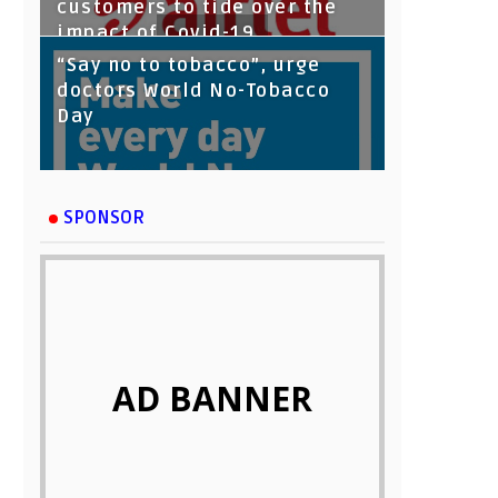
customers to tide over the
impact of Covid-19
“Say no to tobacco”, urge
doctors World No-Tobacco
Day
SPONSOR
AD BANNER