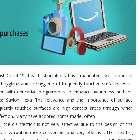
nst Covid-19, health stipulations have mandated two important
nd hygiene and the hygiene of frequently touched surfaces. Hand
sation with educative programmes to enhance awareness and the
ike Savlon Hexa. The relevance and the importance of surface
equently touched surfaces are high contact areas through which
infection. Many have adopted home made, often
the disinfection is not very effective due to the design of the
s new routine more convenient and very effective, ITC’s leading