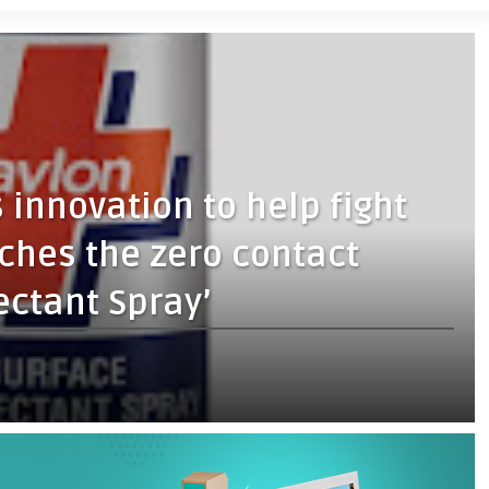
 innovation to help fight
nches the zero contact
ectant Spray’