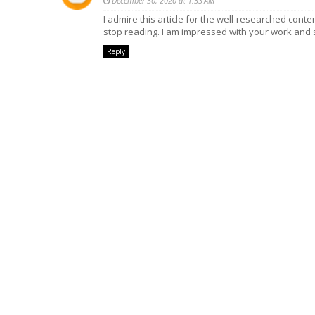
December 30, 2020 at 1:33 AM
I admire this article for the well-researched conten
stop reading. I am impressed with your work and s
Reply