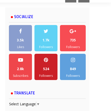
SOCIALIZE
3.5k
1.7k
735
Likes
Followers
Followers
2.8k
524
849
Subscribes
Followers
Followers
TRANSLATE
Select Language
▼