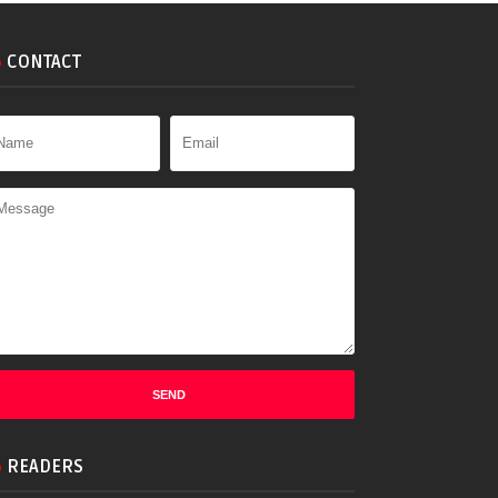
CONTACT
READERS