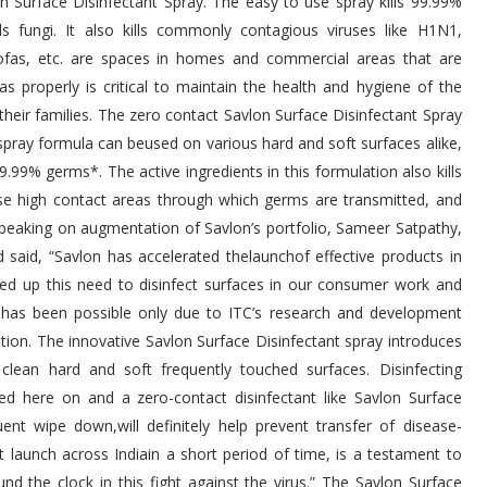
 Surface Disinfectant Spray. The easy to use spray kills 99.99%
s fungi. It also kills commonly contagious viruses like H1N1,
sofas, etc. are spaces in homes and commercial areas that are
s properly is critical to maintain the health and hygiene of the
heir families. The zero contact Savlon Surface Disinfectant Spray
 spray formula can beused on various hard and soft surfaces alike,
9.99% germs*. The active ingredients in this formulation also kills
ese high contact areas through which germs are transmitted, and
. Speaking on augmentation of Savlon’s portfolio, Sameer Satpathy,
d said, “Savlon has accelerated thelaunchof effective products in
ed up this need to disinfect surfaces in our consumer work and
is has been possible only due to ITC’s research and development
ution. The innovative Savlon Surface Disinfectant spray introduces
clean hard and soft frequently touched surfaces. Disinfecting
ed here on and a zero-contact disinfectant like Savlon Surface
nt wipe down,will definitely help prevent transfer of disease-
aunch across Indiain a short period of time, is a testament to
d the clock in this fight against the virus.” The Savlon Surface